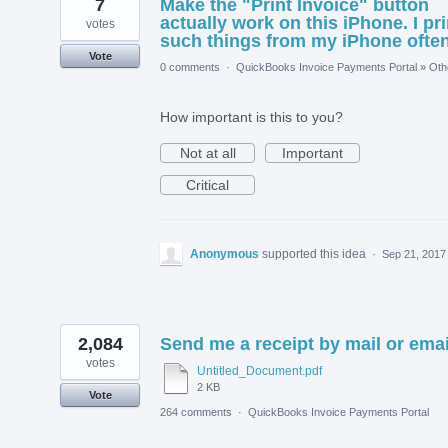
7
Make the "Print Invoice" button
actually work on this iPhone. I pri
votes
such things from my iPhone often
Vote
0 comments
·
QuickBooks Invoice Payments Portal
»
Oth
How important is this to you?
Not at all
Important
Critical
Anonymous
supported this idea
·
Sep 21, 2017
2,084
Send me a receipt by mail or emai
votes
Untitled_Document.pdf
2 KB
Vote
264 comments
·
QuickBooks Invoice Payments Portal