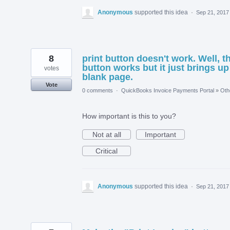
Anonymous
supported this idea
·
Sep 21, 2017
8
print button doesn't work. Well, t
button works but it just brings up
votes
blank page.
Vote
0 comments
·
QuickBooks Invoice Payments Portal
»
Oth
How important is this to you?
Not at all
Important
Critical
Anonymous
supported this idea
·
Sep 21, 2017