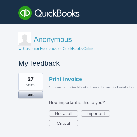
Anonymous
← Customer Feedback for QuickBooks Online
My feedback
5
27
Print invoice
results
found
votes
1 comment
·
QuickBooks Invoice Payments Portal
»
For
Vote
How important is this to you?
Not at all
Important
Critical