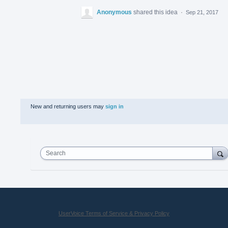
Anonymous
shared this idea
·
Sep 21, 2017
New and returning users may
sign in
Search
UserVoice Terms of Service & Privacy Policy