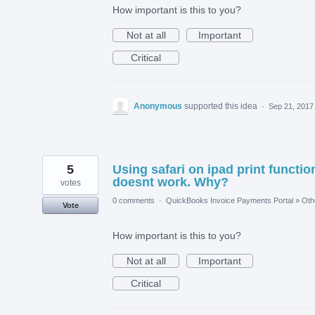
How important is this to you?
Not at all
Important
Critical
Anonymous
supported this idea
·
Sep 21, 2017
5
Using safari on ipad print functio
doesnt work. Why?
votes
0 comments
·
QuickBooks Invoice Payments Portal
»
Oth
Vote
How important is this to you?
Not at all
Important
Critical