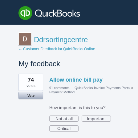
Ddrsortingcentre
← Customer Feedback for QuickBooks Online
My feedback
1
74
Allow online bill pay
result
found
votes
91 comments
·
QuickBooks Invoice Payments Portal
»
Payment Method
Vote
How important is this to you?
Not at all
Important
Critical