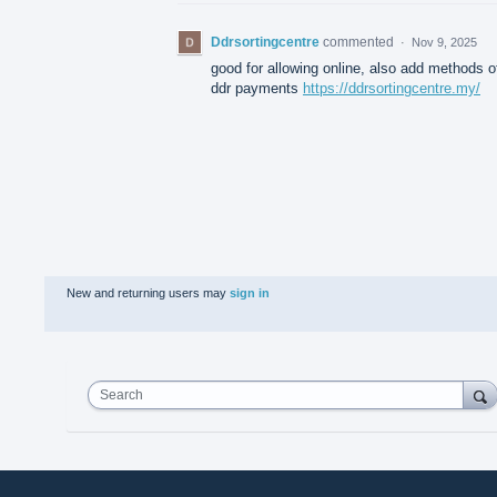
Ddrsortingcentre
commented
·
Nov 9, 2025
good for allowing online, also add methods o
ddr payments
https://ddrsortingcentre.my/
New and returning users may
sign in
Search