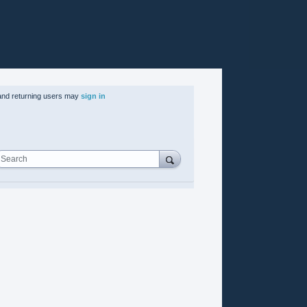
nd returning users may
sign in
Search