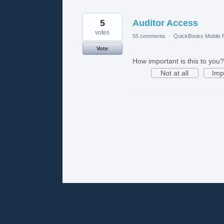
5
Auditor Access
votes
55 comments
·
QuickBooks Mobile
Vote
How important is this to you?
Not at all
Imp