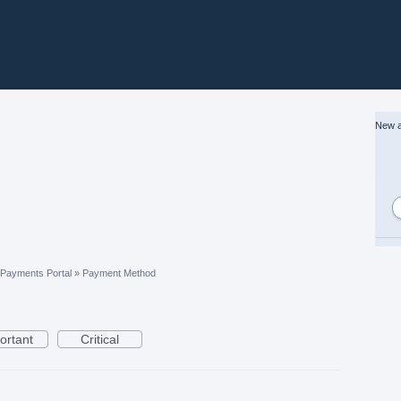
New a
Payments Portal
»
Payment Method
ortant
Critical