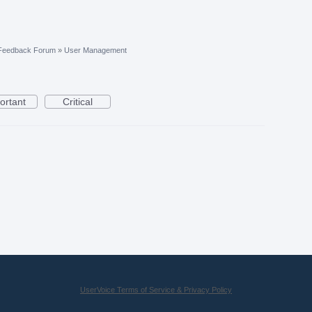
 Feedback Forum
»
User Management
ortant
Critical
UserVoice Terms of Service & Privacy Policy