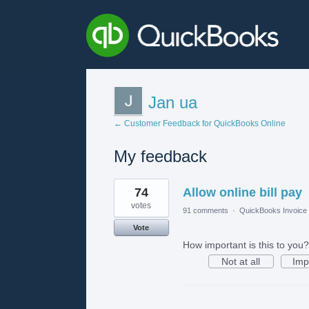
Jan ua
← Customer Feedback for QuickBooks Online
My feedback
2
74
Allow online bill pay
results
found
votes
91 comments
·
QuickBooks Invoice 
Vote
How important is this to you?
Not at all
Imp