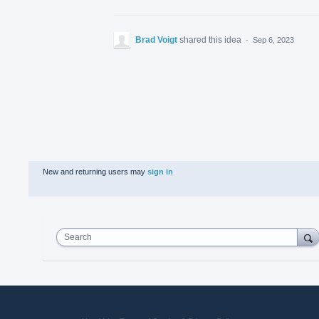
Brad Voigt
shared this idea
·
Sep 6, 2023
New and returning users may
sign in
Search