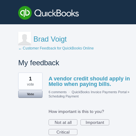
Brad Voigt
← Customer Feedback for QuickBooks Online
My feedback
1
1
A vendor credit should apply in
result
found
Melio when paying bills.
vote
6 comments
·
QuickBooks Invoice Payments Portal
»
Vote
Scheduling Payment
How important is this to you?
Not at all
Important
Critical