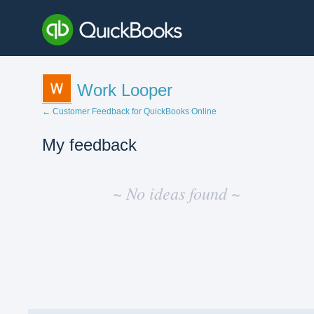
Work Looper
← Customer Feedback for QuickBooks Online
My feedback
No
existing
~ No ideas found ~
idea
results