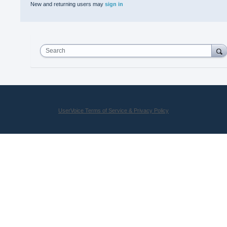
New and returning users may
sign in
Search
UserVoice Terms of Service & Privacy Policy