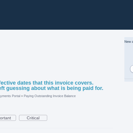
New a
fective dates that this invoice covers.
eft guessing about what is being paid for.
yments Portal
»
Paying Outstanding Invoice Balance
ortant
Critical