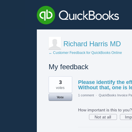
Richard Harris MD
← Customer Feedback for QuickBooks Online
My feedback
1
3
Please identify the ef
result
found
Without that, one is l
votes
1 comment
·
QuickBooks Invoice Pa
Vote
How important is this to you?
Not at all
Imp