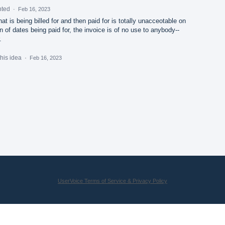
nted
·
Feb 16, 2023
hat is being billed for and then paid for is totally unacceotable on
ion of dates being paid for, the invoice is of no use to anybody--
.
this idea
·
Feb 16, 2023
UserVoice Terms of Service & Privacy Policy