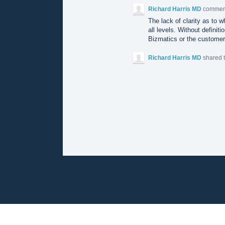
Richard Harris MD
comme
The lack of clarity as to w
all levels. Without definit
Bizmatics or the customer
Richard Harris MD
shared 