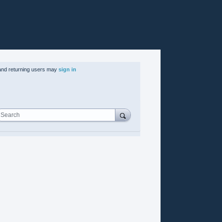
nd returning users may
sign in
Search