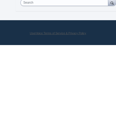
Search
UserVoice Terms of Service & Privacy Policy