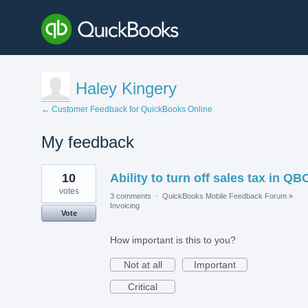
Haley Kingery
← Customer Feedback for QuickBooks Online
My feedback
1
10
Ability to turn off sales tax in QB
result
found
votes
3 comments
·
QuickBooks Mobile Feedback Forum
»
Invoicing
Vote
How important is this to you?
Not at all
Important
Critical