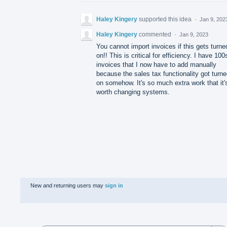
Haley Kingery
supported this idea
·
Jan 9, 202
Haley Kingery
commented
·
Jan 9, 2023
You cannot import invoices if this gets turne
on!! This is critical for efficiency. I have 100
invoices that I now have to add manually
because the sales tax functionality got turn
on somehow. It's so much extra work that it'
worth changing systems.
New and returning users may
sign in