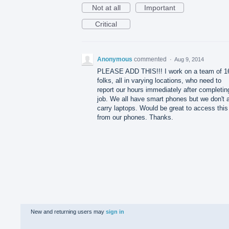
Not at all
Important
Critical
Anonymous
commented
·
Aug 9, 2014
PLEASE ADD THIS!!! I work on a team of 1
folks, all in varying locations, who need to
report our hours immediately after completin
job. We all have smart phones but we don't a
carry laptops. Would be great to access this
from our phones. Thanks.
New and returning users may
sign in