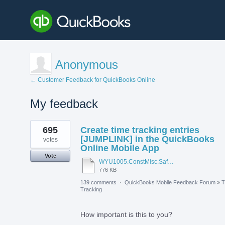
Anonymous
← Customer Feedback for QuickBooks Online
My feedback
1
695
Create time tracking entries
result
found
[JUMPLINK] in the QuickBooks
votes
Online Mobile App
Vote
WYU1005.ConstMisc.Safety.Casper-East-6-20-2012 - Emergency Services Locator.pdf
776 KB
139 comments
·
QuickBooks Mobile Feedback Forum
»
T
Tracking
How important is this to you?