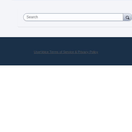
Search
UserVoice Terms of Service & Privacy Policy