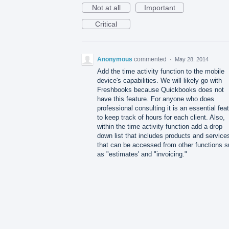
Not at all
Important
Critical
Anonymous
commented
·
May 28, 2014
Add the time activity function to the mobile
device's capabilities. We will likely go with
Freshbooks because Quickbooks does not
have this feature. For anyone who does
professional consulting it is an essential fea
to keep track of hours for each client. Also,
within the time activity function add a drop
down list that includes products and service
that can be accessed from other functions 
as "estimates' and "invoicing."