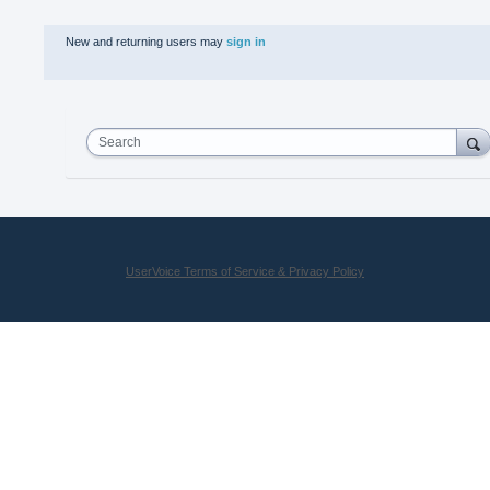
New and returning users may
sign in
Search
UserVoice Terms of Service & Privacy Policy