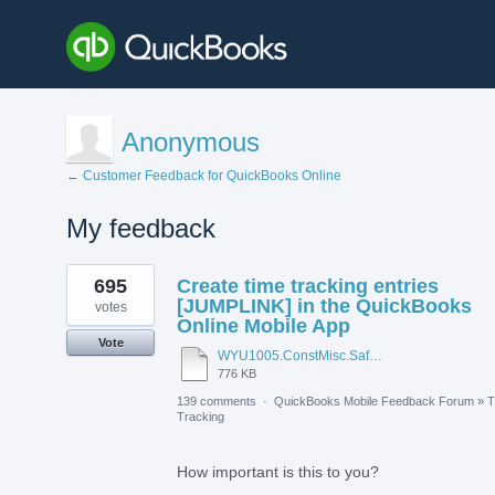
Anonymous
← Customer Feedback for QuickBooks Online
My feedback
1
695
Create time tracking entries
result
found
[JUMPLINK] in the QuickBooks
votes
Online Mobile App
Vote
WYU1005.ConstMisc.Safety.Casper-East-6-20-2012 - Emergency Services Locator.pdf
776 KB
139 comments
·
QuickBooks Mobile Feedback Forum
»
T
Tracking
How important is this to you?