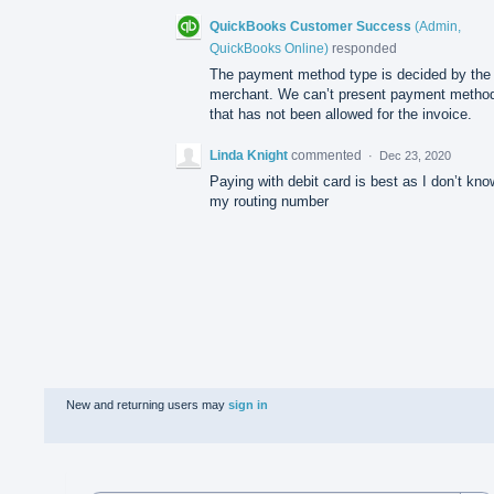
QuickBooks Customer Success
(
Admin,
QuickBooks Online
)
responded
The payment method type is decided by the
merchant. We can’t present payment metho
that has not been allowed for the invoice.
Linda Knight
commented
·
Dec 23, 2020
Paying with debit card is best as I don’t kno
my routing number
New and returning users may
sign in