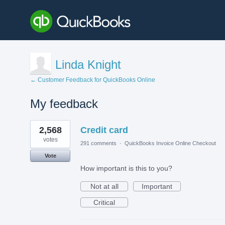
Linda Knight
← Customer Feedback for QuickBooks Online
My feedback
1
2,568
Credit card
result
found
votes
291 comments
·
QuickBooks Invoice Online Checkout
Vote
How important is this to you?
Not at all
Important
Critical