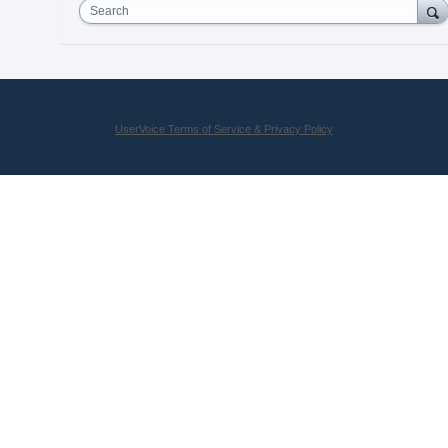
Search
UserVoice Terms of Service & Privacy Policy