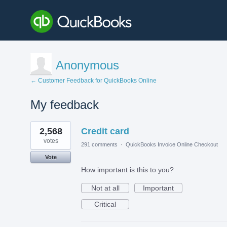
Anonymous
← Customer Feedback for QuickBooks Online
My feedback
1
2,568
Credit card
result
found
votes
291 comments
·
QuickBooks Invoice Online Checkout
Vote
How important is this to you?
Not at all
Important
Critical