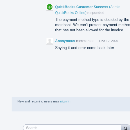
QuickBooks Customer Success
(
Admin,
QuickBooks Online
)
responded
The payment method type is decided by the
merchant. We can’t present payment metho
that has not been allowed for the invoice.
Anonymous
commented
·
Dec 12, 2020
Saying it and error come back later
New and returning users may
sign in
Search