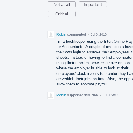
Not at all
Important
Critical
Robin
commented
·
Jul 8, 2016
I'm a bookkeeper using the Intuit Online Payr
for Accountants. A couple of my clients hav
their own login to approve their employees' t
sheets. Instead of having to find a computer
using their mobile's browser - make an app
where the employer is able to look at their
employees' clock in/outs to monitor they ha
arrived/left their jobs on time. Also, the app w
allow them to approve payroll.
Robin
supported this idea
·
Jul 8, 2016