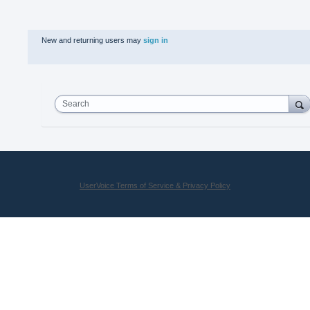
New and returning users may
sign in
Search
UserVoice Terms of Service & Privacy Policy