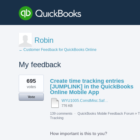
Robin
← Customer Feedback for QuickBooks Online
My feedback
1
695
Create time tracking entries
result
found
[JUMPLINK] in the QuickBooks
votes
Online Mobile App
Vote
WYU1005.ConstMisc.Safety.Casper-East-6-20-2012 - Emergency Services Locator.pdf
776 KB
139 comments
·
QuickBooks Mobile Feedback Forum
»
T
Tracking
How important is this to you?