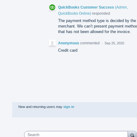
QuickBooks Customer Success
(
Admin,
QuickBooks Online
)
responded
The payment method type is decided by the
merchant. We can’t present payment metho
that has not been allowed for the invoice.
Anonymous
commented
·
Sep 25, 2020
Credit card
New and returning users may
sign in
Search