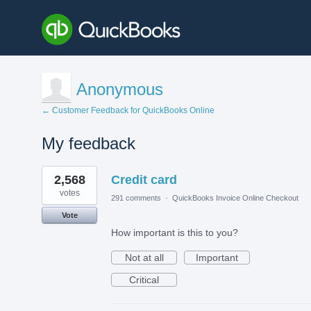
Anonymous
← Customer Feedback for QuickBooks Online
My feedback
1
2,568
Credit card
result
found
votes
291 comments
·
QuickBooks Invoice Online Checkout
Vote
How important is this to you?
Not at all
Important
Critical