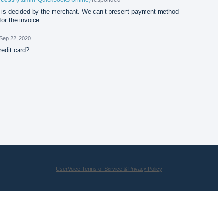
is decided by the merchant. We can’t present payment method
or the invoice.
Sep 22, 2020
redit card?
UserVoice Terms of Service & Privacy Policy