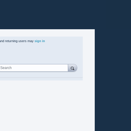
nd returning users may
sign in
Search