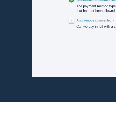
The payment method type 
that has not been allowed f
Anonymous
commented
·
Can we pay in full with a c