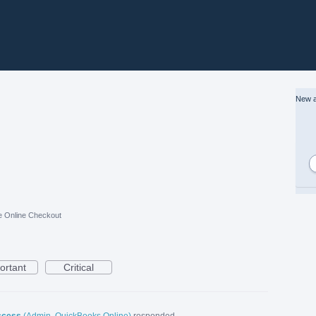
New a
e Online Checkout
ortant
Critical
ccess
(
Admin, QuickBooks Online
)
responded