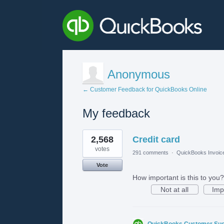
Anonymous
← Customer Feedback for QuickBooks Online
My feedback
1
2,568
Credit card
result
found
votes
291 comments
·
QuickBooks Invoic
Vote
How important is this to you?
Not at all
Imp
QuickBooks Customer Su