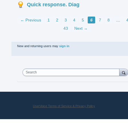
Quick response. Diag
← Previous
1
2
3
4
5
6
7
8
…
43
Next →
New and returning users may
sign in
Search
UserVoice Terms of Service & Privacy Policy