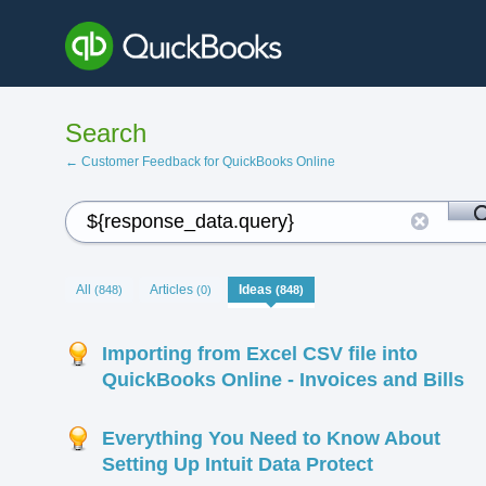
Search
← Customer Feedback for QuickBooks Online
All
Articles
Ideas
(848)
(0)
(848)
Importing from Excel CSV file into
QuickBooks Online - Invoices and Bills
Everything You Need to Know About
Setting Up Intuit Data Protect