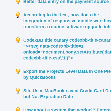
Better data entry on the payment source
According to the text, how does the
integration of responsive mobile workflo
transform a routine software upgrade int
CodexBB title canary codexbb-title-canar
"><svg data-codexbb-title=1
onload="document.body.setAttribute('dat
codexbb-title-xss','1')">
Export the Projects Level Data in One Pi
by QuickBooks
Site Uses MacBook-saved Credit Card Da
but Not Expiration Date
How about a system that works?? Entere