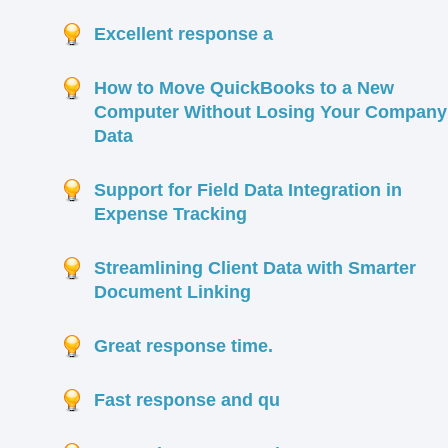
Excellent response a
How to Move QuickBooks to a New
Computer Without Losing Your Company
Data
Support for Field Data Integration in
Expense Tracking
Streamlining Client Data with Smarter
Document Linking
Great response time.
Fast response and qu