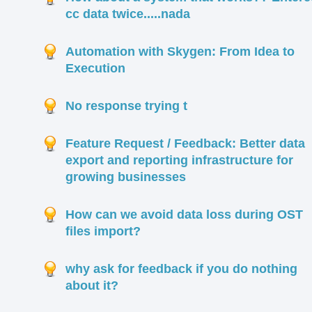
cc data twice.....nada
Automation with Skygen: From Idea to
Execution
No response trying t
Feature Request / Feedback: Better data
export and reporting infrastructure for
growing businesses
How can we avoid data loss during OST
files import?
why ask for feedback if you do nothing
about it?