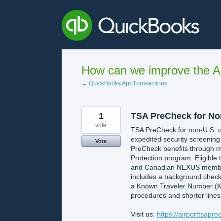
Skip
to
content
How can we improve the A
← QuickBooks AppTransactions
1
TSA PreCheck for No
vote
TSA PreCheck for non-U.S. cit
expedited security screening
Vote
PreCheck benefits through m
Protection program. Eligible
and Canadian NEXUS members.
includes a background check
a Known Traveler Number (KTN)
procedures and shorter lines,
Visit us:
https://airporttsapr