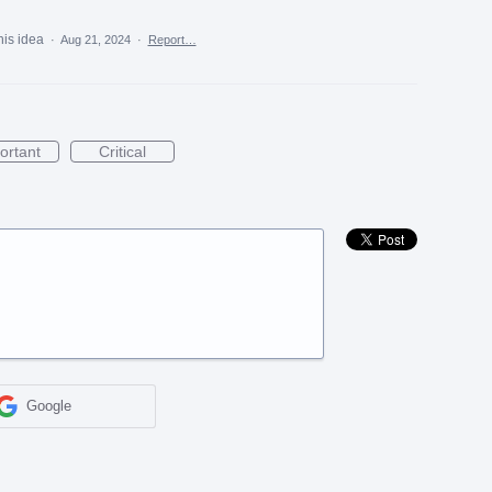
his idea
·
Aug 21, 2024
·
Report…
ortant
Critical
Google