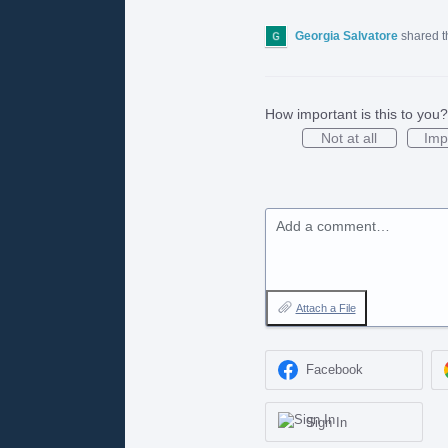
Georgia Salvatore
shared t
How important is this to you?
Not at all
Imp
Add a comment…
Attach a File
Facebook
Sign In