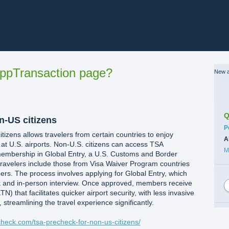
ppTransaction page?
New a
Q
n-US citizens
C
P
izens allows travelers from certain countries to enjoy
A
 at U.S. airports. Non-U.S. citizens can access TSA
M
embership in Global Entry, a U.S. Customs and Border
 travelers include those from Visa Waiver Program countries
 The process involves applying for Global Entry, which
 and in-person interview. Once approved, members receive
 that facilitates quicker airport security, with less invasive
 streamlining the travel experience significantly.
echeck.com/tsa-precheck-for-non-us-citizens/