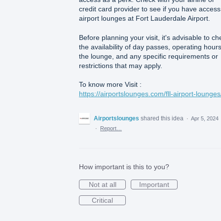
credit card provider to see if you have access
airport lounges at Fort Lauderdale Airport.
Before planning your visit, it's advisable to ch
the availability of day passes, operating hours
the lounge, and any specific requirements or
restrictions that may apply.
To know more Visit :
https://airportslounges.com/fll-airport-lounges
Airportslounges
shared this idea
·
Apr 5, 2024
·
Report…
How important is this to you?
Not at all
Important
Critical