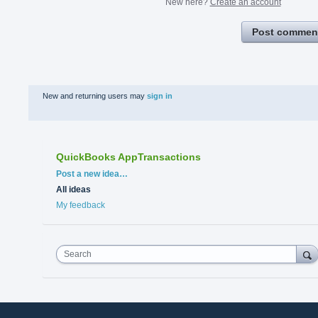
New here?
Create an account
Post commen
New and returning users may
sign in
QuickBooks AppTransactions
Categories
Post a new idea…
All ideas
My feedback
Search