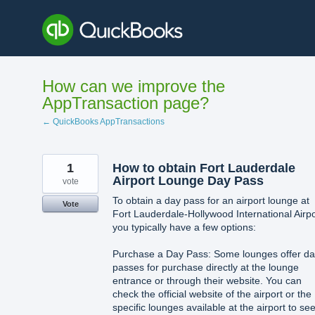
Skip
to
content
How can we improve the
AppTransaction page?
← QuickBooks AppTransactions
1
How to obtain Fort Lauderdale
Airport Lounge Day Pass
vote
To obtain a day pass for an airport lounge at
Vote
Fort Lauderdale-Hollywood International Airpo
you typically have a few options:
Purchase a Day Pass: Some lounges offer d
passes for purchase directly at the lounge
entrance or through their website. You can
check the official website of the airport or the
specific lounges available at the airport to see