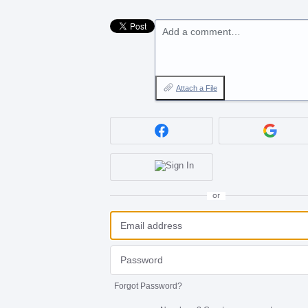
Add a comment…
Attach a File
or
Forgot Password?