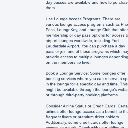
day passes are available and how to purchas
them.
Use Lounge Access Programs: There are
various lounge access programs such as Prior
Pass, LoungeKey, and Lounge Club that offer
membership or day pass options for access t
airport lounges worldwide, including Fort
Lauderdale Airport. You can purchase a day
pass or join one of these programs which ma
provide access to multiple lounges dependin
on the membership level.
Book a Lounge Service: Some lounges offer
booking services where you can reserve a sp
in the lounge for a specific day and time. This
might be available through the lounge's webs
or through third-party booking platforms.
Consider Airline Status or Credit Cards: Certa
airlines offer lounge access as a benefit to the
frequent flyers or premium ticket holders.
Additionally, some credit cards offer lounge
access as a perk. Check with your airline or