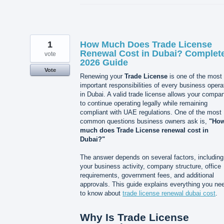
1
How Much Does Trade License
Renewal Cost in Dubai? Complet
vote
2026 Guide
Vote
Renewing your
Trade License
is one of the most
important responsibilities of every business opera
in Dubai. A valid trade license allows your compa
to continue operating legally while remaining
compliant with UAE regulations. One of the most
common questions business owners ask is,
"Ho
much does Trade License renewal cost in
Dubai?"
The answer depends on several factors, including
your business activity, company structure, office
requirements, government fees, and additional
approvals. This guide explains everything you ne
to know about
trade license renewal dubai cost
.
Why Is Trade License