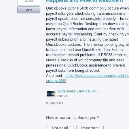
Happens and How to Resolve It
votes
QuickBooks Error PS038 commonly occurs when
Vote
payroll data gets stuck during transmission or a
payroll update does not complete properly. The er
may stop QuickBooks Desktop from downloading
latest payroll information and can interfere with
accurate payroll processing. Start by checking yo
payroll subscription and installing the latest
QuickBooks updates. Then review pending payrol
transactions and use QuickBooks Tool Hub to
troubleshoot related problems. If PS038 remains,
create a backup of your company file and seek
professional QuickBooks assistance to prevent
payroll data from being affected.
Also read:-
https://dataserviceteam.com/quickbo
error-ps038/
QuickBooks-Error-ps038-Data-Service-Team.png
478 KB
0 comments
How important is this to you?
Not at all
Important