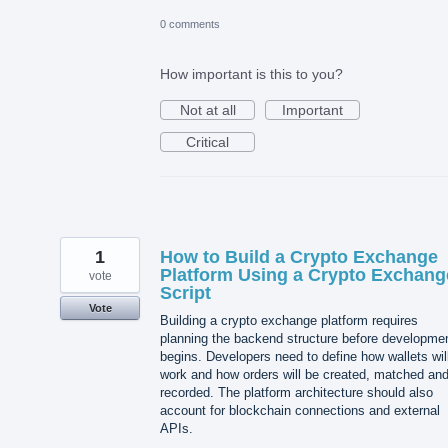
0 comments
How important is this to you?
Not at all
Important
Critical
1
How to Build a Crypto Exchange
Platform Using a Crypto Exchang
vote
Script
Vote
Building a crypto exchange platform requires
planning the backend structure before developme
begins. Developers need to define how wallets wil
work and how orders will be created, matched an
recorded. The platform architecture should also
account for blockchain connections and external
APIs.