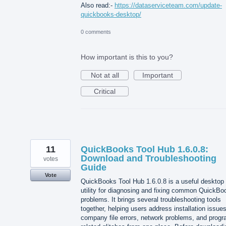
Also read:-
https://dataserviceteam.com/update-
quickbooks-desktop/
0 comments
How important is this to you?
Not at all
Important
Critical
11
QuickBooks Tool Hub 1.6.0.8:
Download and Troubleshooting
votes
Guide
Vote
QuickBooks Tool Hub 1.6.0.8 is a useful desktop
utility for diagnosing and fixing common QuickBo
problems. It brings several troubleshooting tools
together, helping users address installation issues
company file errors, network problems, and progr