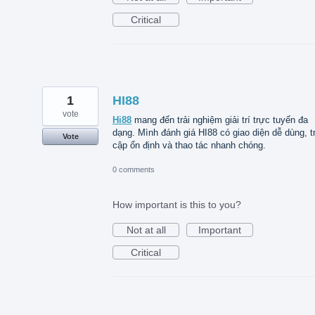
Critical
1
HI88
vote
Hi88
mang đến trải nghiệm giải trí trực tuyến đa
dạng. Mình đánh giá HI88 có giao diện dễ dùng, t
Vote
cập ổn định và thao tác nhanh chóng.
0 comments
How important is this to you?
Not at all
Important
Critical