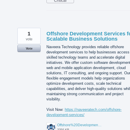
Critical
1
Offshore Development Services f
Scalable Business Solutions
vote
Naveera Technology provides reliable offshore
Vote
development services to help businesses access
skilled technology teams and accelerate digital
initiatives. We offer custom software developmen
web and mobile application development, cloud
solutions, IT consulting, and ongoing support. Ou
flexible engagement models help organizations
optimize development costs, scale technical
capabilities, and deliver high-quality solutions whi
maintaining strong communication and project
visibility.
Visit Now:
https://naveeratech.com/offshore-
development-services/
Offshore%20Development%20Services%2001.png
3356 KB