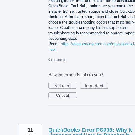
related glitches from one place. Before downloadi
QuickBooks Tool Hub, make sure you obtain the
installer from a trusted source and close QuickB
Desktop. After installation, open the Tool Hub and
choose the troubleshooting option that matches y
issue. Creating a company file backup before
troubleshooting is recommended to protect import
accounting data.
Read:-
https://dataserviceteam.com/quickbooks-t
hub/
0 comments
How important is this to you?
Not at all
Important
Critical
11
QuickBooks Error PS038: Why It