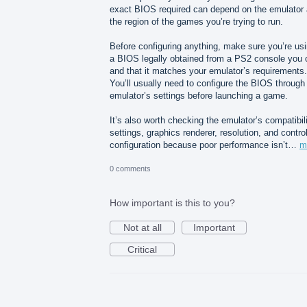
exact BIOS required can depend on the emulator
the region of the games you’re trying to run.
Before configuring anything, make sure you’re us
a BIOS legally obtained from a PS2 console you
and that it matches your emulator’s requirements.
You’ll usually need to configure the BIOS through
emulator’s settings before launching a game.
It’s also worth checking the emulator’s compatibil
settings, graphics renderer, resolution, and control
configuration because poor performance isn’t…
m
0 comments
How important is this to you?
Not at all
Important
Critical