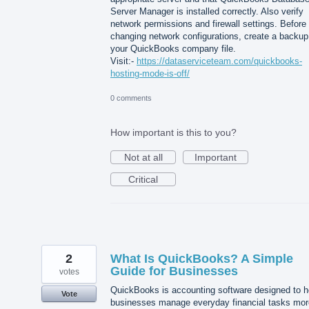
Server Manager is installed correctly. Also verify
network permissions and firewall settings. Before
changing network configurations, create a backup
your QuickBooks company file.
Visit:-
https://dataserviceteam.com/quickbooks-
hosting-mode-is-off/
0 comments
How important is this to you?
Not at all
Important
Critical
2
What Is QuickBooks? A Simple
Guide for Businesses
votes
QuickBooks is accounting software designed to h
Vote
businesses manage everyday financial tasks mor