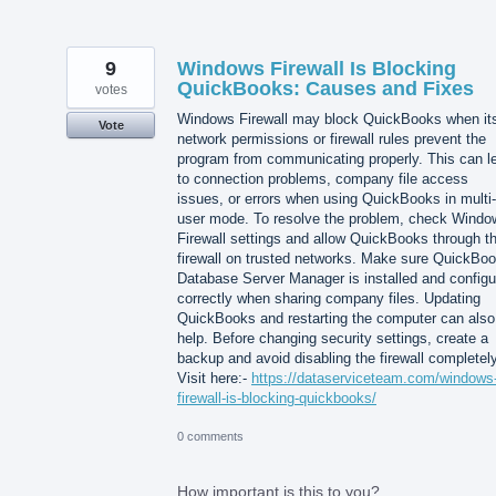
9
Windows Firewall Is Blocking
QuickBooks: Causes and Fixes
votes
Windows Firewall may block QuickBooks when it
Vote
network permissions or firewall rules prevent the
program from communicating properly. This can l
to connection problems, company file access
issues, or errors when using QuickBooks in multi-
user mode. To resolve the problem, check Windo
Firewall settings and allow QuickBooks through t
firewall on trusted networks. Make sure QuickBo
Database Server Manager is installed and configu
correctly when sharing company files. Updating
QuickBooks and restarting the computer can also
help. Before changing security settings, create a
backup and avoid disabling the firewall completely
Visit here:-
https://dataserviceteam.com/windows
firewall-is-blocking-quickbooks/
0 comments
How important is this to you?