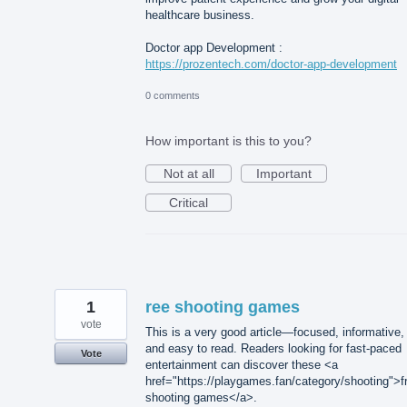
healthcare business.
Doctor app Development :
https://prozentech.com/doctor-app-development
0 comments
How important is this to you?
Not at all
Important
Critical
1
ree shooting games
vote
This is a very good article—focused, informative,
and easy to read. Readers looking for fast-paced
Vote
entertainment can discover these <a
href="https://playgames.fan/category/shooting">f
shooting games</a>.