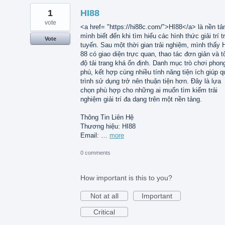
1
HI88
vote
<a href= "https://hi88c.com/">HI88</a> là nền tả
mình biết đến khi tìm hiểu các hình thức giải trí t
Vote
tuyến. Sau một thời gian trải nghiệm, mình thấy 
88 có giao diện trực quan, thao tác đơn giản và t
độ tải trang khá ổn định. Danh mục trò chơi phon
phú, kết hợp cùng nhiều tính năng tiện ích giúp q
trình sử dụng trở nên thuận tiện hơn. Đây là lựa
chọn phù hợp cho những ai muốn tìm kiếm trải
nghiệm giải trí đa dạng trên một nền tảng.
Thông Tin Liên Hệ
Thương hiệu: HI88
Email: …
more
0 comments
How important is this to you?
Not at all
Important
Critical