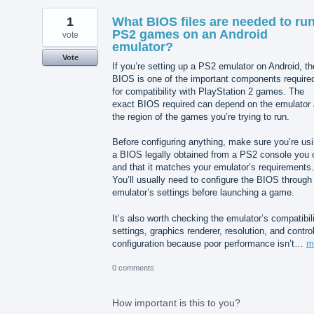
1
What BIOS files are needed to ru
PS2 games on an Android
vote
emulator?
Vote
If you’re setting up a PS2 emulator on Android, th
BIOS is one of the important components require
for compatibility with PlayStation 2 games. The
exact BIOS required can depend on the emulator
the region of the games you’re trying to run.
Before configuring anything, make sure you’re us
a BIOS legally obtained from a PS2 console you
and that it matches your emulator’s requirements.
You’ll usually need to configure the BIOS through
emulator’s settings before launching a game.
It’s also worth checking the emulator’s compatibil
settings, graphics renderer, resolution, and control
configuration because poor performance isn’t…
m
0 comments
How important is this to you?