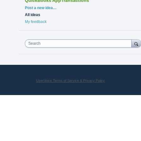
QuickBooks AppTransactions
Categories
Post a new idea…
All ideas
My feedback
Search
UserVoice Terms of Service & Privacy Policy