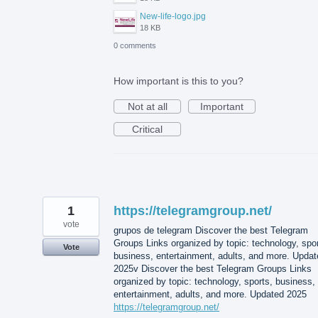
New-life-logo.jpg
18 KB
0 comments
How important is this to you?
Not at all
Important
Critical
1
https://telegramgroup.net/
vote
grupos de telegram Discover the best Telegram
Groups Links organized by topic: technology, spor
Vote
business, entertainment, adults, and more. Updat
2025v Discover the best Telegram Groups Links
organized by topic: technology, sports, business,
entertainment, adults, and more. Updated 2025
https://telegramgroup.net/