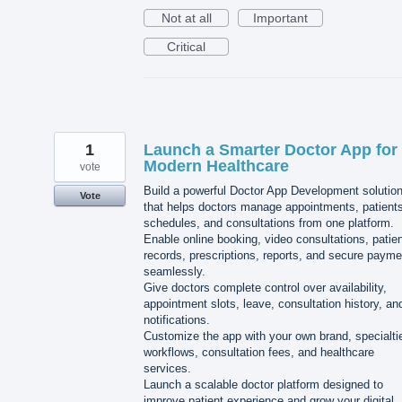
Not at all
Important
Critical
1
Launch a Smarter Doctor App for
Modern Healthcare
vote
Build a powerful Doctor App Development solutio
Vote
that helps doctors manage appointments, patients
schedules, and consultations from one platform.
Enable online booking, video consultations, patie
records, prescriptions, reports, and secure paym
seamlessly.
Give doctors complete control over availability,
appointment slots, leave, consultation history, an
notifications.
Customize the app with your own brand, specialti
workflows, consultation fees, and healthcare
services.
Launch a scalable doctor platform designed to
improve patient experience and grow your digital