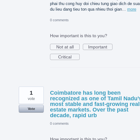
phai thu cong huy doi chieu tung giao dich de sua 
du lieu dang tieu ton qua nhieu thoi gian…
more
0 comments
How important is this to you?
Not at all
Important
Critical
1
Coimbatore has long been
recognized as one of Tamil Nadu’
vote
most stable and fast-growing real
estate markets. Over the past
Vote
decade, rapid urb
0 comments
How important is this to you?