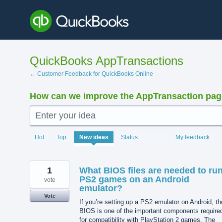
Skip
to
content
QuickBooks AppTransactions
← Customer Feedback for QuickBooks Online
How can we improve the AppTransaction pa
Enter your idea
1221
Hot
Top
New
ideas
Status
My feedback
results
found
1
What BIOS files are needed to ru
PS2 games on an Android
vote
emulator?
Vote
If you’re setting up a PS2 emulator on Android, th
BIOS is one of the important components require
for compatibility with PlayStation 2 games. The