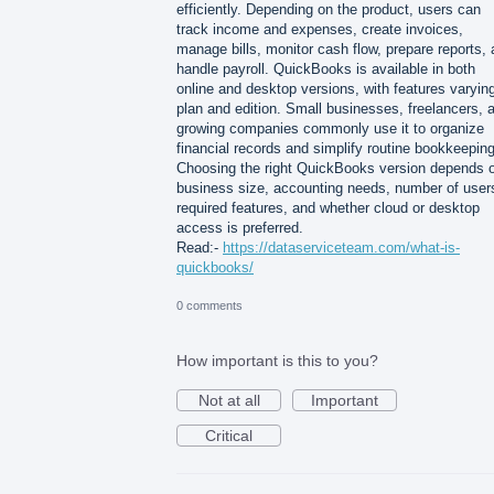
efficiently. Depending on the product, users can
track income and expenses, create invoices,
manage bills, monitor cash flow, prepare reports,
handle payroll. QuickBooks is available in both
online and desktop versions, with features varyin
plan and edition. Small businesses, freelancers, 
growing companies commonly use it to organize
financial records and simplify routine bookkeeping
Choosing the right QuickBooks version depends 
business size, accounting needs, number of user
required features, and whether cloud or desktop
access is preferred.
Read:-
https://dataserviceteam.com/what-is-
quickbooks/
0 comments
How important is this to you?
Not at all
Important
Critical