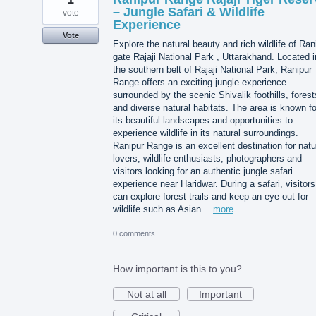
– Jungle Safari & Wildlife
vote
Experience
Vote
Explore the natural beauty and rich wildlife of Ran
gate Rajaji National Park , Uttarakhand. Located i
the southern belt of Rajaji National Park, Ranipur
Range offers an exciting jungle experience
surrounded by the scenic Shivalik foothills, forest
and diverse natural habitats. The area is known fo
its beautiful landscapes and opportunities to
experience wildlife in its natural surroundings.
Ranipur Range is an excellent destination for natu
lovers, wildlife enthusiasts, photographers and
visitors looking for an authentic jungle safari
experience near Haridwar. During a safari, visitors
can explore forest trails and keep an eye out for
wildlife such as Asian…
more
0 comments
How important is this to you?
Not at all
Important