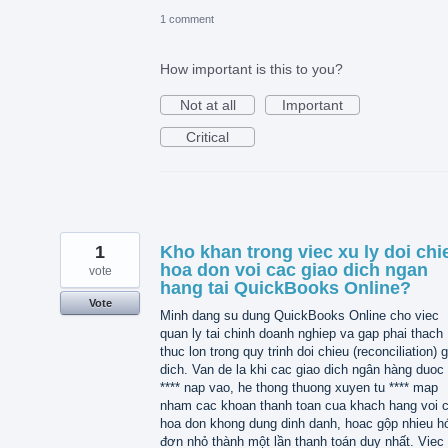
1 comment
How important is this to you?
Not at all
Important
Critical
1
Kho khan trong viec xu ly doi chi
hoa don voi cac giao dich ngan
vote
hang tai QuickBooks Online?
Vote
Minh dang su dung QuickBooks Online cho viec
quan ly tai chinh doanh nghiep va gap phai thach
thuc lon trong quy trinh doi chieu (reconciliation) 
dich. Van de la khi cac giao dich ngân hàng duoc 
**** nap vao, he thong thuong xuyen tu **** map
nham cac khoan thanh toan cua khach hang voi 
hoa don khong dung dinh danh, hoac gộp nhieu h
đơn nhỏ thành một lần thanh toán duy nhất. Viec