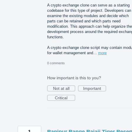
A crypto exchange clone can serve as a starting
codebase for this type of project. Developers can
examine the existing modules and decide which
parts can be retained and which parts need
modification. This approach can help organize the
development process around the required exchan
functions.
A crypto exchange clone script may contain mod
for wallet management and…
more
0 comments
How important is this to you?
Not at all
Important
Critical
1
Ranipur Range Rajaji Tiger Reser