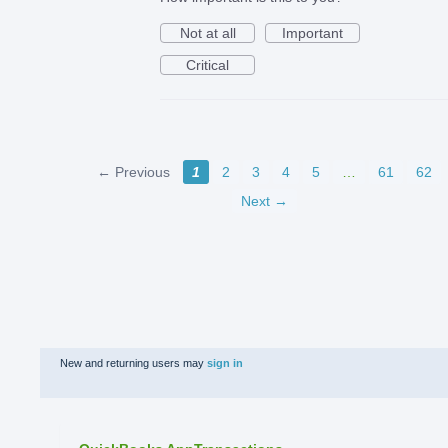
Not at all
Important
Critical
← Previous
1
2
3
4
5
…
61
62
Next →
New and returning users may
sign in