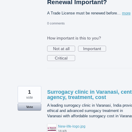
Renewal Important?
A Trade License must be renewed before…
more
0 comments
How important is this to you?
Not at all
Important
Critical
1
Surrogacy clinic in Varanasi, cent
agency, treatment, cost
vote
A leading surrogacy clinic in Varanasi, India prov
Vote
ethical and advanced surrogacy treatment in
Varanasi with affordable surrogacy cost in Varana
New-life-logo.jpg
18 KB