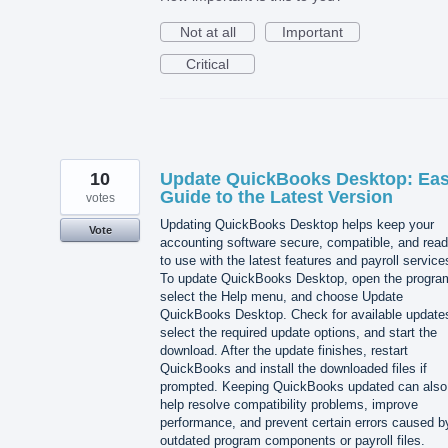
Not at all
Important
Critical
10
Update QuickBooks Desktop: Ea
Guide to the Latest Version
votes
Updating QuickBooks Desktop helps keep your
Vote
accounting software secure, compatible, and rea
to use with the latest features and payroll service
To update QuickBooks Desktop, open the progra
select the Help menu, and choose Update
QuickBooks Desktop. Check for available update
select the required update options, and start the
download. After the update finishes, restart
QuickBooks and install the downloaded files if
prompted. Keeping QuickBooks updated can also
help resolve compatibility problems, improve
performance, and prevent certain errors caused b
outdated program components or payroll files.