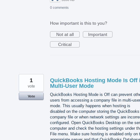
0 comments
How important is this to you?
Not at all
Important
Critical
1
QuickBooks Hosting Mode Is Off 
Multi-User Mode
vote
QuickBooks Hosting Mode is Off can prevent oth
Vote
users from accessing a company file in multi-use
mode. This usually happens when hosting is
disabled on the computer storing the QuickBooks
company file or when network settings are incorre
configured. Open QuickBooks Desktop on the ser
computer and check the hosting settings under th
File menu. Make sure hosting is enabled only on 
appropriate server and that QuickBooks Databas