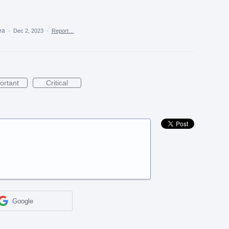
dea
·
Dec 2, 2023
·
Report…
ortant
Critical
Google