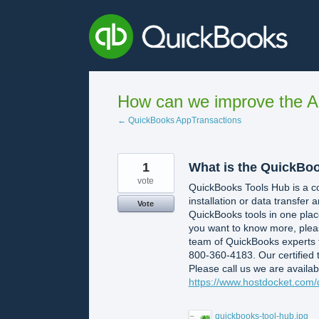
Skip
to
content
How can we improve the A
← QuickBooks AppTransactions
1
What is the QuickBo
vote
QuickBooks Tools Hub is a comp
installation or data transfer a
Vote
QuickBooks tools in one place
you want to know more, please
team of QuickBooks experts 
800-360-4183. Our certified 
Please call us we are availab
https://www.hostdocket.com/
quickbooks-tool-hub.jpg