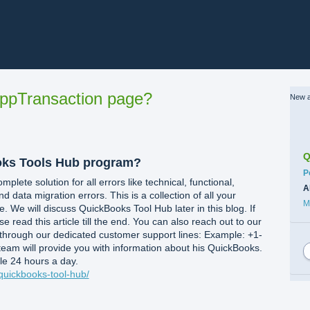
ppTransaction page?
New a
Q
oks Tools Hub program?
C
P
lete solution for all errors like technical, functional,
A
nd data migration errors. This is a collection of all your
M
. We will discuss QuickBooks Tool Hub later in this blog. If
 read this article till the end. You can also reach out to our
through our dedicated customer support lines: Example: +1-
team will provide you with information about his QuickBooks.
le 24 hours a day.
quickbooks-tool-hub/