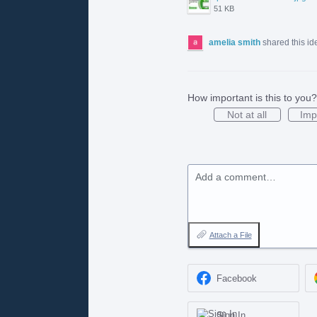
51 KB
amelia smith
shared this i
How important is this to you?
Not at all
Imp
Add a comment…
Attach a File
Facebook
Sign In