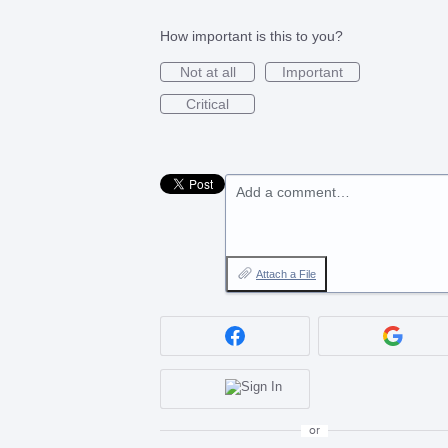
How important is this to you?
Not at all
Important
Critical
Add a comment…
Attach a File
or