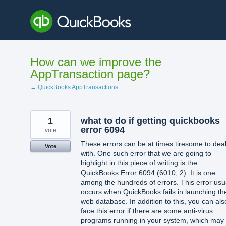
Skip
to
content
How can we improve the
AppTransaction page?
← QuickBooks AppTransactions
1
what to do if getting quickbooks
error 6094
vote
These errors can be at times tiresome to dea
Vote
with. One such error that we are going to
highlight in this piece of writing is the
QuickBooks Error 6094 (6010, 2). It is one
among the hundreds of errors. This error usu
occurs when QuickBooks fails in launching th
web database. In addition to this, you can als
face this error if there are some anti-virus
programs running in your system, which may