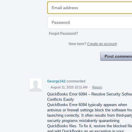
Forgot Password?
New here?
Create an account
Post commen
George342
commented
·
August 11, 2025 10:11 AM
·
Report
QuickBooks Error 6094 – Resolve Security Softw
Conflicts Easily
QuickBooks Error 6094 typically appears when
antivirus or firewall settings block the software fr
launching correctly. It often results from third-part
security programs mistakenly quarantining
QuickBooks files. To fix it, restore the blocked fil
and add QuickBooks as an exception in your