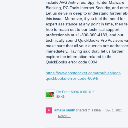
include AVG Anti-virus, Spy Hunter Malware
Blocking, PC Tools Internet Security, and othe
Let us delve in deep to understand further ab
this issue. Moreover, if you feel the need for
expert assistance at any point in time, then fe
free to reach out to our technical support
professionals at +1-800-360-4183, and our
technically sound QuickBooks Pro Advisors wil
make sure that all your queries are addresse
immediately. Having said that, let us further
explore the information related to the
QuickBooks error code 6094.
https://www.hostdocket.com/troubleshoot-
quickbooks-error-code-6094/
Fix-Error-6094-0-6010-2-when-QuickBooks-tried-to-start-the-database.png
80 KB
amelia smith
shared this idea
·
Dec 1, 2023
·
Report…