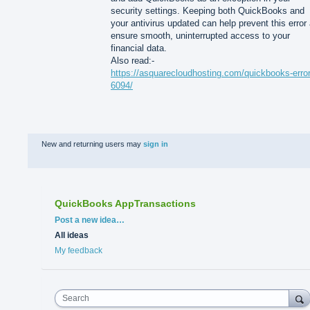
security settings. Keeping both QuickBooks and
your antivirus updated can help prevent this error
ensure smooth, uninterrupted access to your
financial data.
Also read:-
https://asquarecloudhosting.com/quickbooks-error
6094/
New and returning users may
sign in
QuickBooks AppTransactions
Categories
Post a new idea…
All ideas
My feedback
Search