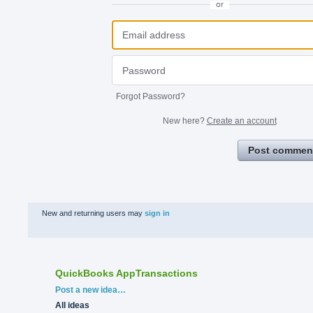
or
Forgot Password?
New here?
Create an account
Post commen
New and returning users may
sign in
QuickBooks AppTransactions
Categories
Post a new idea…
All ideas