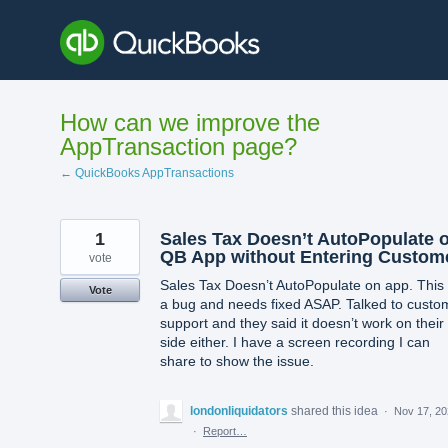
Skip
to
content
How can we improve the
AppTransaction page?
← QuickBooks AppTransactions
1
Sales Tax Doesn’t AutoPopulate 
QB App without Entering Custom
vote
Sales Tax Doesn’t AutoPopulate on app. This 
Vote
a bug and needs fixed ASAP. Talked to custo
support and they said it doesn’t work on their
side either. I have a screen recording I can
share to show the issue.
londonliquidators
shared this idea
·
Nov 17, 2
·
Report…