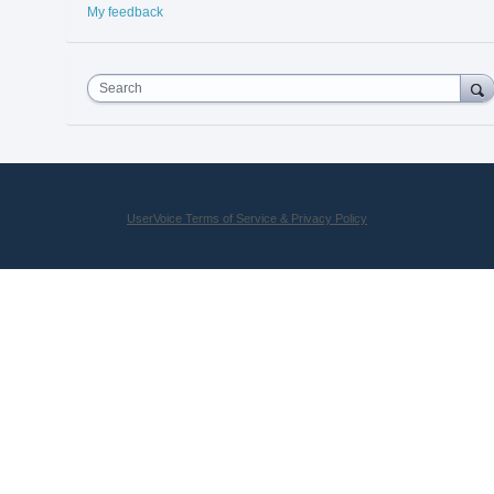
My feedback
Search
UserVoice Terms of Service & Privacy Policy