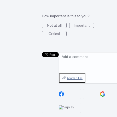
How important is this to you?
Not at all
Important
Critical
Add a comment…
Attach a File