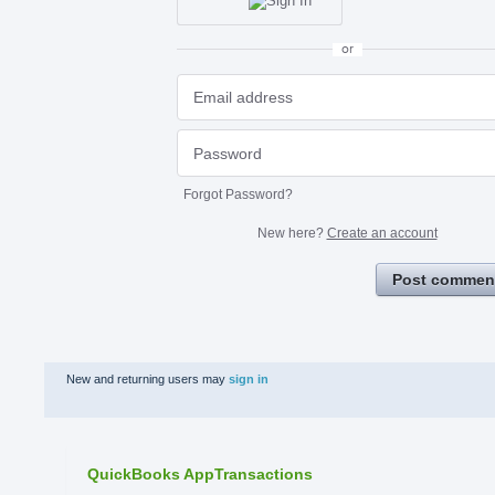
or
Forgot Password?
New here?
Create an account
Post commen
New and returning users may
sign in
QuickBooks AppTransactions