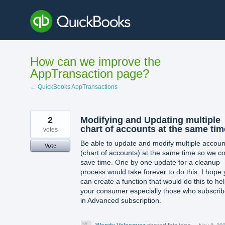
Skip
to
content
How can we improve the
AppTransaction page?
← QuickBooks AppTransactions
2
Modifying and Updating multiple
chart of accounts at the same tim
votes
Be able to update and modify multiple accoun
Vote
(chart of accounts) at the same time so we c
save time. One by one update for a cleanup
process would take forever to do this. I hope
can create a function that would do this to he
your consumer especially those who subscri
in Advanced subscription.