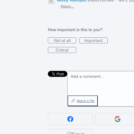
Wendy Velasquez
shared this idea
·
Nov 8, 20
·
Report…
How important is this to you?
Not at all
Important
Critical
Add a comment…
Attach a File