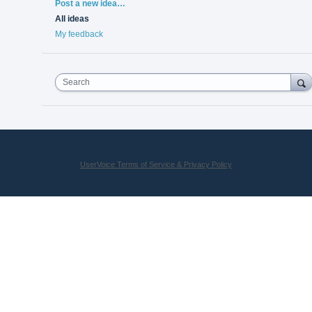
Categories
Post a new idea…
All ideas
My feedback
Search
UserVoice Terms of Service & Privacy Policy