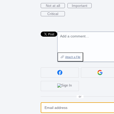
Not at all
Important
Critical
Add a comment…
Attach a File
or