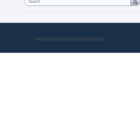
Search
UserVoice Terms of Service & Privacy Policy