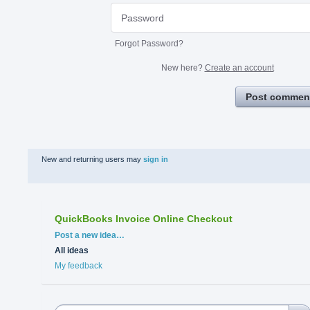
Forgot Password?
New here?
Create an account
Post commen
New and returning users may
sign in
QuickBooks Invoice Online Checkout
Categories
Post a new idea…
All ideas
My feedback