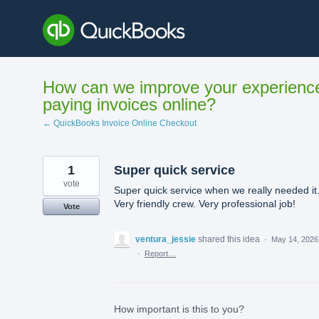
Skip
to
content
How can we improve your experienc
paying invoices online?
← QuickBooks Invoice Online Checkout
1
Super quick service
vote
Super quick service when we really needed it
Very friendly crew. Very professional job!
Vote
ventura_jessie
shared this idea
·
May 14, 2026
·
Report…
How important is this to you?