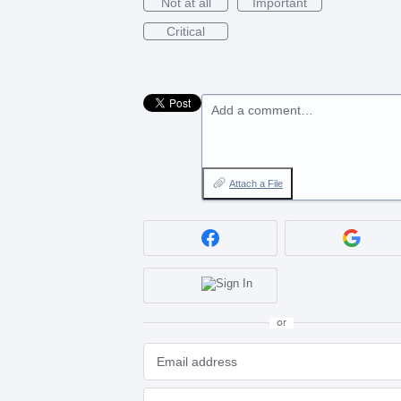
Not at all
Important
Critical
Add a comment…
Attach a File
or