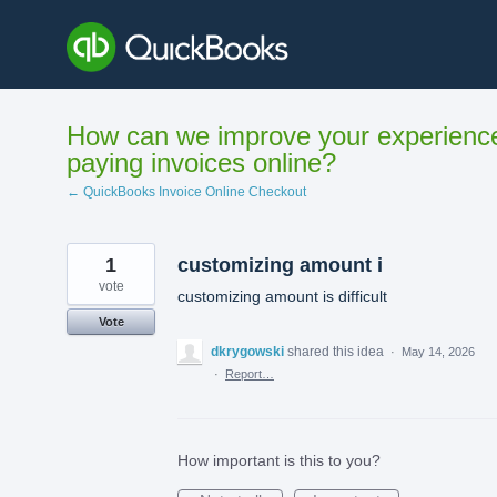
Skip
to
content
How can we improve your experienc
paying invoices online?
← QuickBooks Invoice Online Checkout
1
customizing amount i
vote
customizing amount is difficult
Vote
dkrygowski
shared this idea
·
May 14, 2026
·
Report…
How important is this to you?