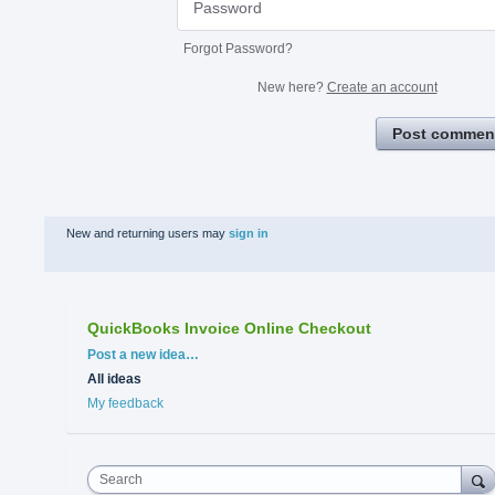
Forgot Password?
New here?
Create an account
Post commen
New and returning users may
sign in
QuickBooks Invoice Online Checkout
Categories
Post a new idea…
All ideas
My feedback
Search