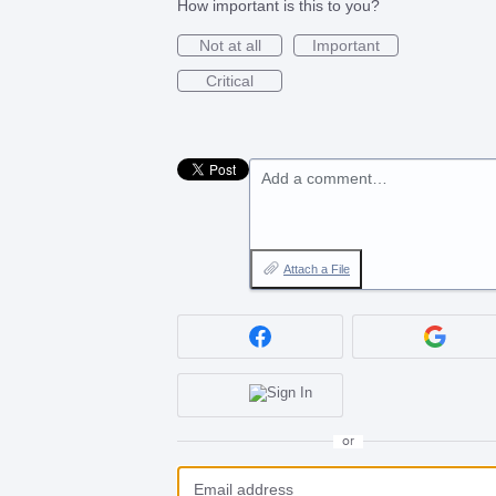
How important is this to you?
Not at all
Important
Critical
Add a comment…
Attach a File
or