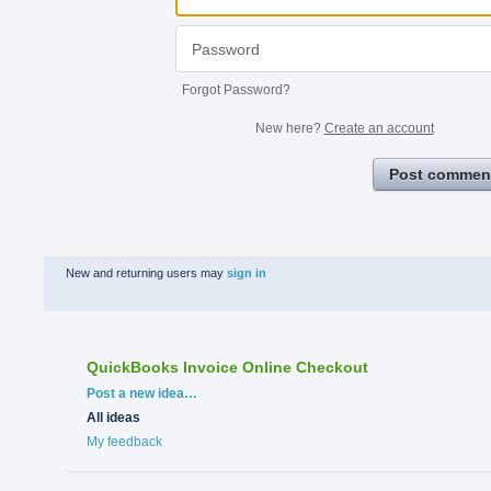
Forgot Password?
New here?
Create an account
Post commen
New and returning users may
sign in
QuickBooks Invoice Online Checkout
Categories
Post a new idea…
All ideas
My feedback