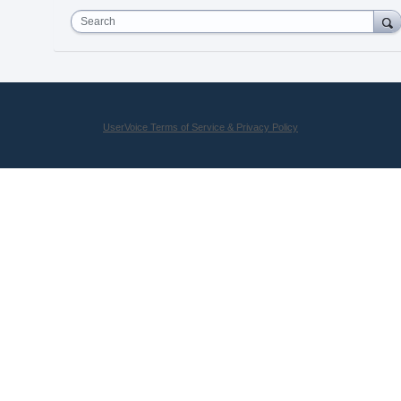
Search
UserVoice Terms of Service & Privacy Policy