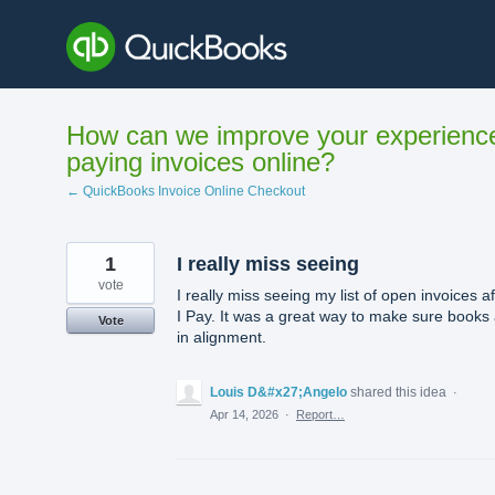
Skip
to
content
How can we improve your experienc
paying invoices online?
← QuickBooks Invoice Online Checkout
1
I really miss seeing
vote
I really miss seeing my list of open invoices af
I Pay. It was a great way to make sure books
Vote
in alignment.
Louis D&#x27;Angelo
shared this idea
·
Apr 14, 2026
·
Report…