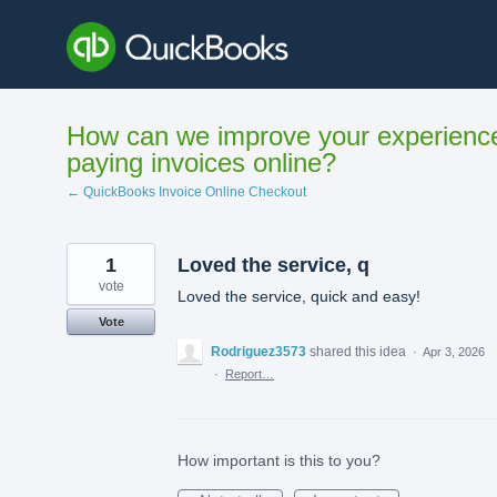
Skip
to
content
How can we improve your experienc
paying invoices online?
← QuickBooks Invoice Online Checkout
1
Loved the service, q
vote
Loved the service, quick and easy!
Vote
Rodriguez3573
shared this idea
·
Apr 3, 2026
·
Report…
How important is this to you?