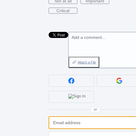
Not at all
Important
Critical
Add a comment…
Attach a File
or