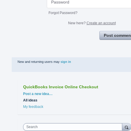
Forgot Password?
New here?
Create an account
Post commen
New and returning users may
sign in
QuickBooks Invoice Online Checkout
Categories
Post a new idea…
All ideas
My feedback
Search