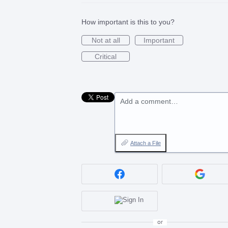
How important is this to you?
Not at all
Important
Critical
Add a comment…
Attach a File
or