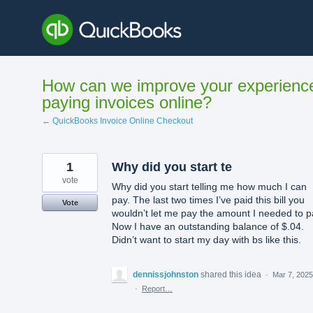
Skip
to
content
How can we improve your experienc
paying invoices online?
← QuickBooks Invoice Online Checkout
1
Why did you start te
vote
Why did you start telling me how much I can
pay. The last two times I’ve paid this bill you
Vote
wouldn’t let me pay the amount I needed to p
Now I have an outstanding balance of $.04.
Didn’t want to start my day with bs like this.
dennissjohnston
shared this idea
·
Mar 7, 2025
·
Report…