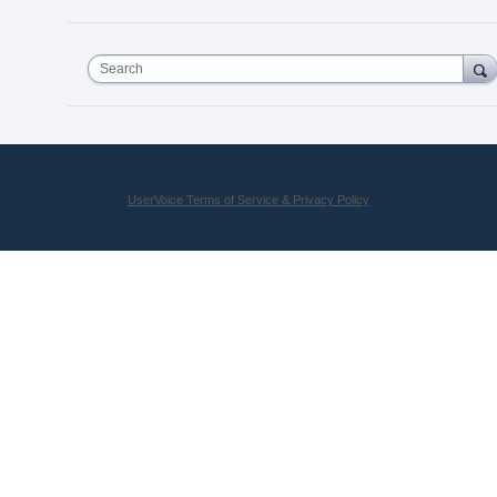
Search
UserVoice Terms of Service & Privacy Policy