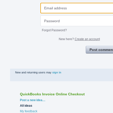
Forgot Password?
New here?
Create an account
Post commen
New and returning users may
sign in
QuickBooks Invoice Online Checkout
Categories
Post a new idea…
All ideas
My feedback