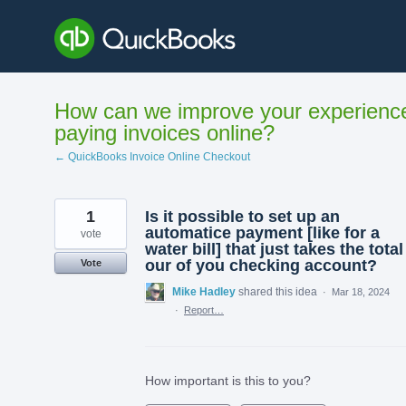
Skip
to
content
How can we improve your experienc
paying invoices online?
← QuickBooks Invoice Online Checkout
1
Is it possible to set up an
automatice payment [like for a
vote
water bill] that just takes the total
our of you checking account?
Vote
Mike Hadley
shared this idea
·
Mar 18, 2024
·
Report…
How important is this to you?