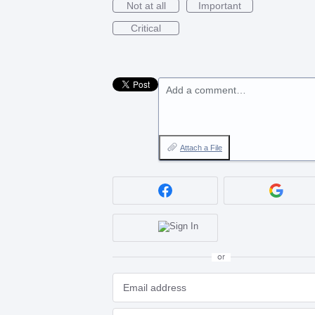
Not at all
Important
Critical
Add a comment…
Attach a File
or