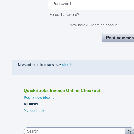
Forgot Password?
New here?
Create an account
Post commen
New and returning users may
sign in
QuickBooks Invoice Online Checkout
Categories
Post a new idea…
All ideas
My feedback
Search