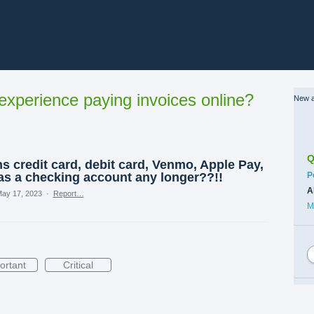
xperience paying invoices online?
New a
Q
 credit card, debit card, Venmo, Apple Pay,
C
s a checking account any longer??!!
P
A
ay 17, 2023
·
Report…
M
ortant
Critical