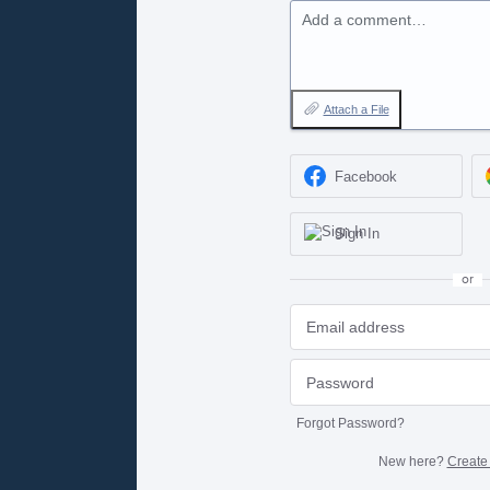
Add a comment…
Attach a File
Facebook
Sign In
or
Forgot Password?
New here?
Create