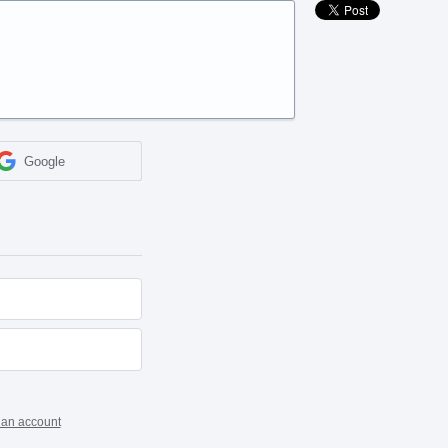
Google
 an account