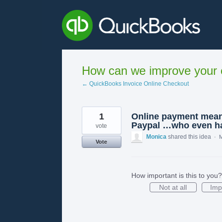
Skip
to
content
How can we improve your e
← QuickBooks Invoice Online Checkout
1
Online payment means
Paypal …who even ha
vote
Monica
shared this idea
·
M
Vote
How important is this to you?
Not at all
Imp