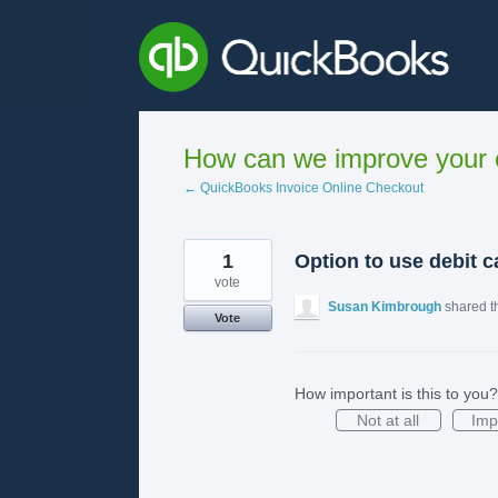
Skip
to
content
How can we improve your e
← QuickBooks Invoice Online Checkout
1
Option to use debit c
vote
Susan Kimbrough
shared t
Vote
How important is this to you?
Not at all
Imp