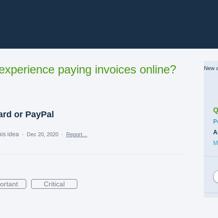
xperience paying invoices online?
New a
Q
ard or PayPal
C
P
A
his idea
·
Dec 20, 2020
·
Report…
M
ortant
Critical