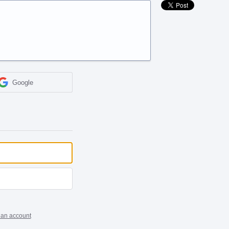
Google
 an account