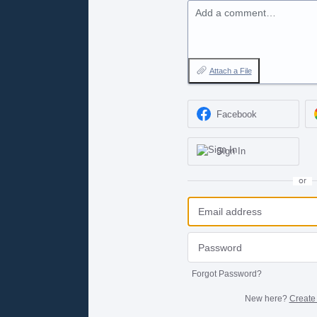
Add a comment…
Attach a File
Facebook
Sign In
or
Forgot Password?
New here?
Create