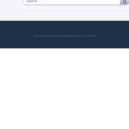
Search
UserVoice Terms of Service & Privacy Policy