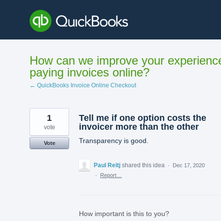
Skip
to
content
How can we improve your experienc
paying invoices online?
← QuickBooks Invoice Online Checkout
1
Tell me if one option costs the
invoicer more than the other
vote
Transparency is good.
Vote
Paul Reitj
shared this idea
·
Dec 17, 2020
·
Report…
How important is this to you?