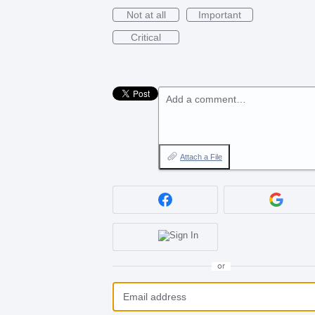
Not at all
Important
Critical
Add a comment…
Attach a File
or