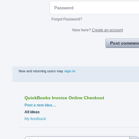
Forgot Password?
New here?
Create an account
Post commen
New and returning users may
sign in
QuickBooks Invoice Online Checkout
Categories
Post a new idea…
All ideas
My feedback