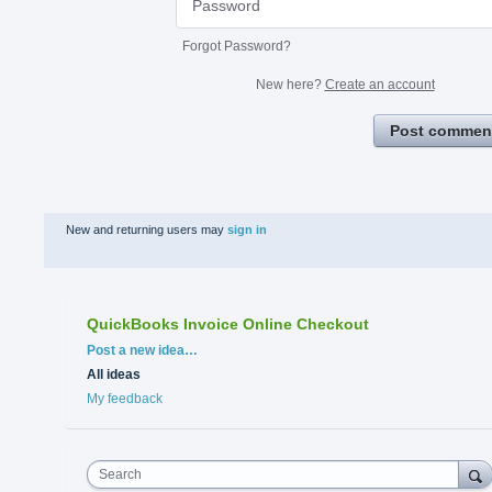
Forgot Password?
New here?
Create an account
Post commen
New and returning users may
sign in
QuickBooks Invoice Online Checkout
Categories
Post a new idea…
All ideas
My feedback
Search