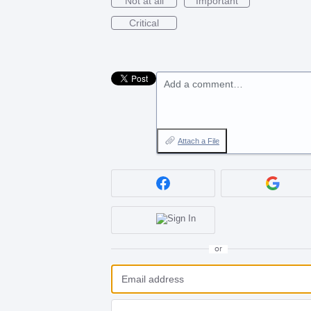
Not at all
Important
Critical
Add a comment…
Attach a File
or