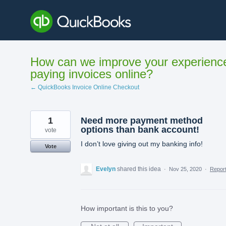
Skip
to
content
How can we improve your experienc
paying invoices online?
← QuickBooks Invoice Online Checkout
1
Need more payment method
options than bank account!
vote
I don’t love giving out my banking info!
Vote
Evelyn
shared this idea
·
Nov 25, 2020
·
Repor
How important is this to you?