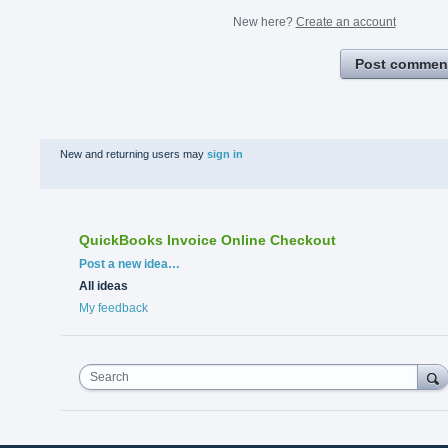
New here?
Create an account
Post commen
New and returning users may
sign in
QuickBooks Invoice Online Checkout
Categories
Post a new idea…
All ideas
My feedback
Search