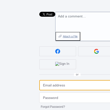
Add a comment…
Attach a File
or
Forgot Password?