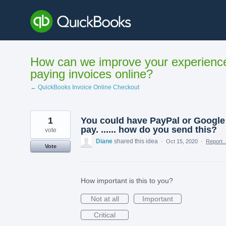
Skip
to
content
How can we improve your experienc
paying invoices online?
← QuickBooks Invoice Online Checkout
1
You could have PayPal or Google
pay. ...... how do you send this?
vote
Diane
shared this idea
·
Oct 15, 2020
·
Report
Vote
How important is this to you?
Not at all
Important
Critical