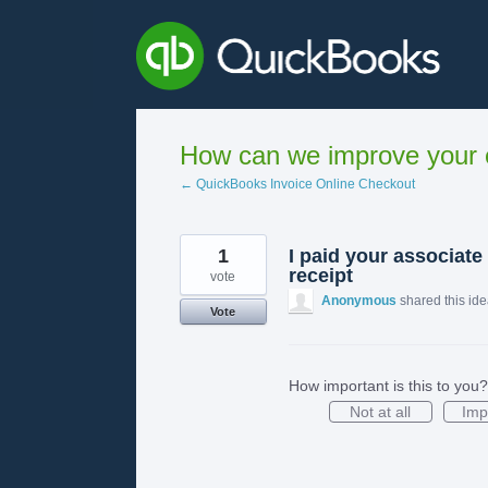
Skip
to
content
How can we improve your e
← QuickBooks Invoice Online Checkout
1
I paid your associate
receipt
vote
Anonymous
shared this id
Vote
How important is this to you?
Not at all
Imp