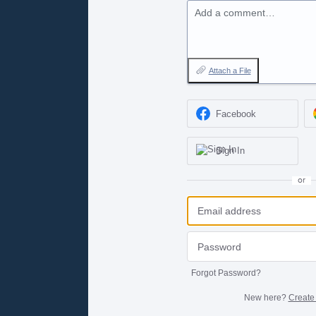
Add a comment…
Attach a File
Facebook
Sign In
or
Forgot Password?
New here?
Create