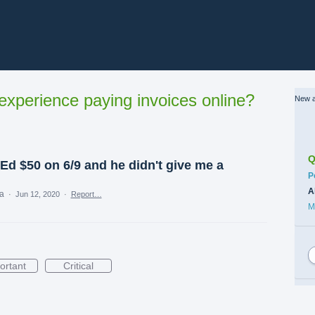
xperience paying invoices online?
New a
Q
 Ed $50 on 6/9 and he didn't give me a
C
P
A
ea
·
Jun 12, 2020
·
Report…
M
ortant
Critical