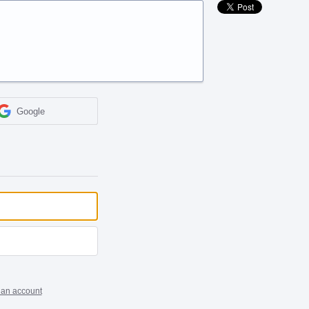
Google
 an account