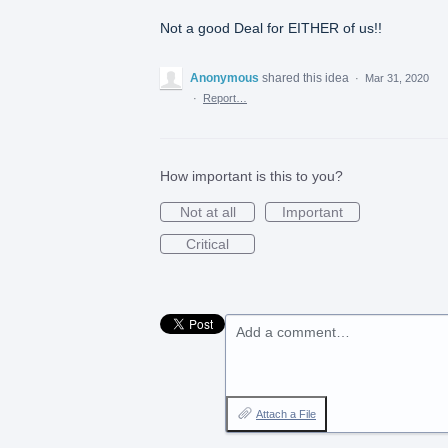
Not a good Deal for EITHER of us!!
Anonymous
shared this idea
·
Mar 31, 2020
·
Report…
How important is this to you?
Not at all
Important
Critical
Add a comment…
Attach a File