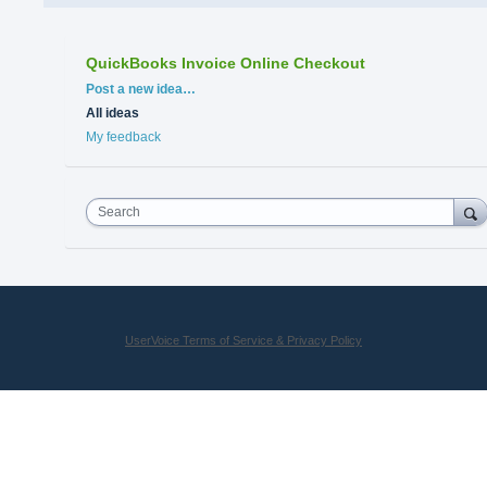
QuickBooks Invoice Online Checkout
Categories
Post a new idea…
All ideas
My feedback
Search
UserVoice Terms of Service & Privacy Policy