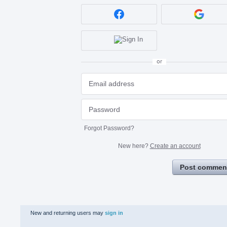
or
Forgot Password?
New here?
Create an account
Post commen
New and returning users may
sign in