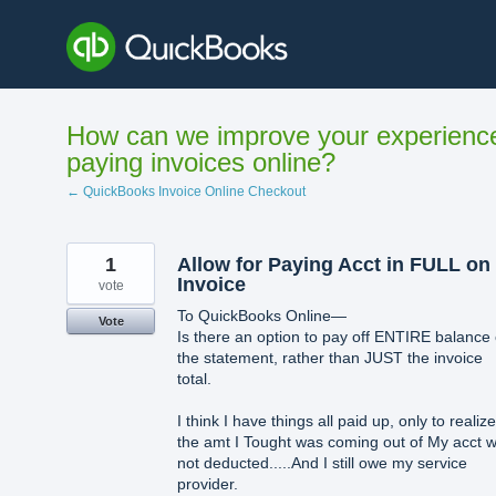
Skip
to
content
How can we improve your experienc
paying invoices online?
← QuickBooks Invoice Online Checkout
1
Allow for Paying Acct in FULL on
Invoice
vote
To QuickBooks Online—
Vote
Is there an option to pay off ENTIRE balance
the statement, rather than JUST the invoice
total.
I think I have things all paid up, only to realize
the amt I Tought was coming out of My acct 
not deducted.....And I still owe my service
provider.