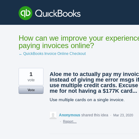
Skip
to
content
How can we improve your experienc
paying invoices online?
← QuickBooks Invoice Online Checkout
1
Aloe me to actually pay my invoi
instead of giving me error msgs if
vote
use multiple credit cards. Excuse
me for not having a $177K card...
Vote
Use multiple cards on a single invoice.
Anonymous
shared this idea
·
Mar 23, 2020
·
Report…