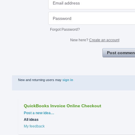
Forgot Password?
New here?
Create an account
Post commen
New and returning users may
sign in
QuickBooks Invoice Online Checkout
Categories
Post a new idea…
All ideas
My feedback