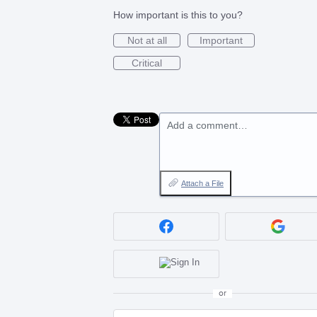
How important is this to you?
Not at all
Important
Critical
Add a comment…
Attach a File
or