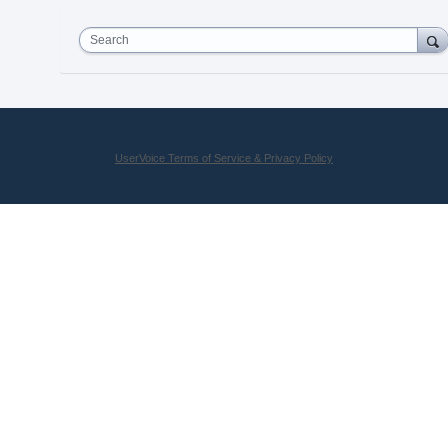
Search
UserVoice Terms of Service & Privacy Policy