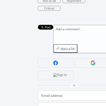
Not at all
Important
Critical
Add a comment…
Attach a File
or