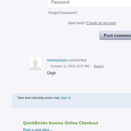
Forgot Password?
New here?
Create an account
Post commen
Anonymous
commented
·
October 11, 2019 10:57 AM
·
Report
Gbgh
New and returning users may
sign in
QuickBooks Invoice Online Checkout
Categories
Post a new idea…