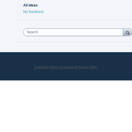
All ideas
My feedback
Search
UserVoice Terms of Service & Privacy Policy