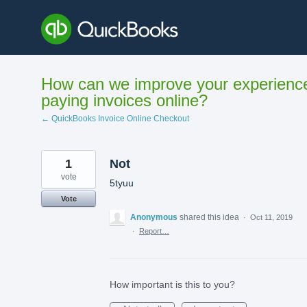
Skip
to
content
How can we improve your experienc
paying invoices online?
← QuickBooks Invoice Online Checkout
1
Not
vote
5tyuu
Vote
Anonymous
shared this idea
·
Oct 11, 2019
·
Report…
How important is this to you?