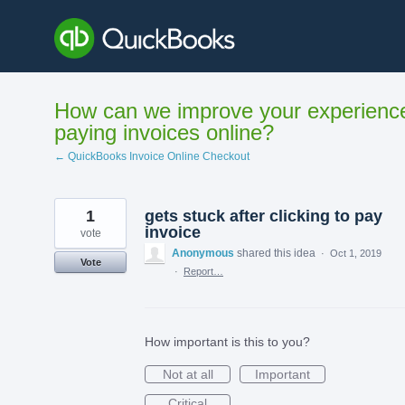
Skip
to
content
How can we improve your experienc
paying invoices online?
← QuickBooks Invoice Online Checkout
1
gets stuck after clicking to pay
invoice
vote
Anonymous
shared this idea
·
Oct 1, 2019
Vote
·
Report…
How important is this to you?
Not at all
Important
Critical