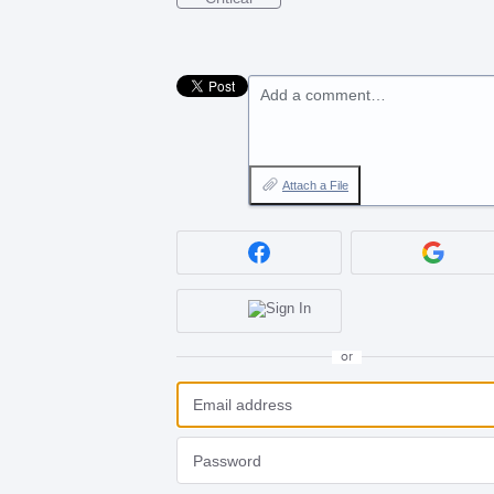
Add a comment…
Attach a File
or