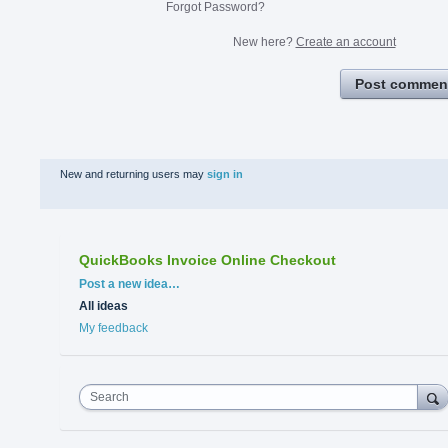
Forgot Password?
New here?
Create an account
Post commen
New and returning users may
sign in
QuickBooks Invoice Online Checkout
Categories
Post a new idea…
All ideas
My feedback
Search