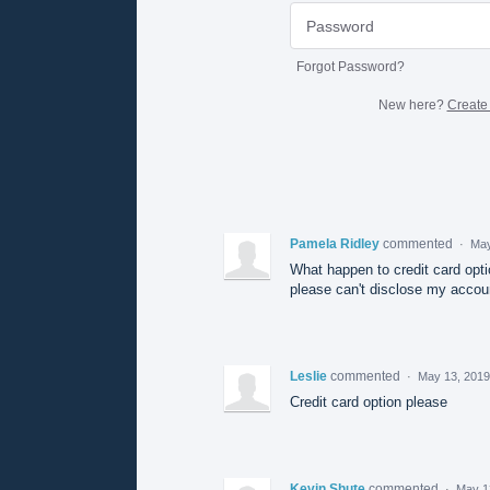
Forgot Password?
New here?
Create
Pamela Ridley
commented
·
May
What happen to credit card optio
please can't disclose my accou
Leslie
commented
·
May 13, 2019
Credit card option please
Kevin Shute
commented
·
May 1