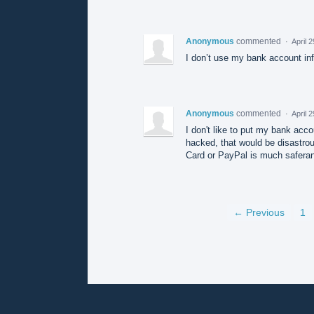
Anonymous
commented
·
April 
I don’t use my bank account inf
Anonymous
commented
·
April 
I don't like to put my bank acco
hacked, that would be disastrou
Card or PayPal is much saferan
← Previous
1