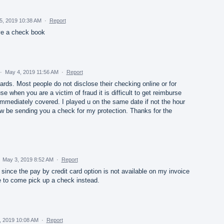
5, 2019 10:38 AM
·
Report
ave a check book
·
May 4, 2019 11:56 AM
·
Report
ards. Most people do not disclose their checking online or for
 when you are a victim of fraud it is difficult to get reimburse
immediately covered. I played u on the same date if not the hour
now be sending you a check for my protection. Thanks for the
·
May 3, 2019 8:52 AM
·
Report
 since the pay by credit card option is not available on my invoice
e to come pick up a check instead.
, 2019 10:08 AM
·
Report