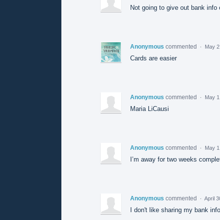
Not going to give out bank info 
Anonymous
commented
·
May 2
Cards are easier
Anonymous
commented
·
May 1
Maria LiCausi
Anonymous
commented
·
May 1
I’m away for two weeks complete
Anonymous
commented
·
April 
I don't like sharing my bank inf