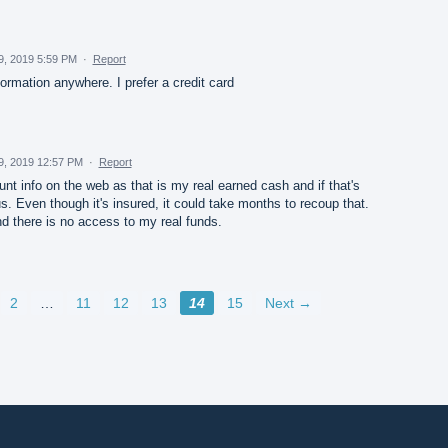
29, 2019 5:59 PM
·
Report
ormation anywhere. I prefer a credit card
29, 2019 12:57 PM
·
Report
unt info on the web as that is my real earned cash and if that's
s. Even though it's insured, it could take months to recoup that.
d there is no access to my real funds.
2
…
11
12
13
14
15
Next →