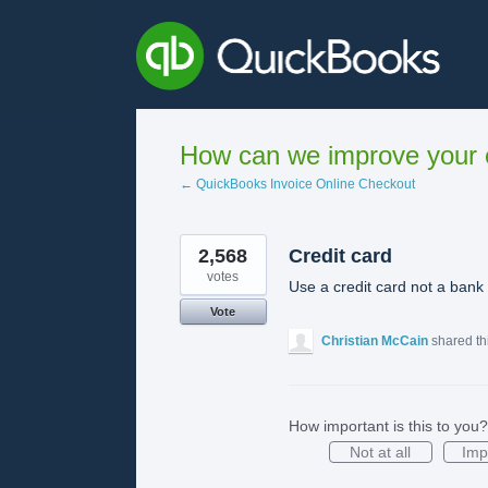
Skip
to
content
How can we improve your e
← QuickBooks Invoice Online Checkout
2,568
Credit card
votes
Use a credit card not a bank
Vote
Christian McCain
shared th
How important is this to you?
Not at all
Imp