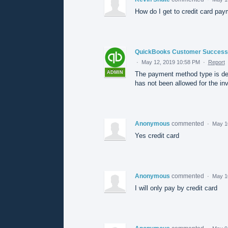
How do I get to credit card pay
QuickBooks Customer Success
·
May 12, 2019 10:58 PM
·
Report
ADMIN
The payment method type is de
has not been allowed for the inv
Anonymous
commented
·
May 1
Yes credit card
Anonymous
commented
·
May 1
I will only pay by credit card