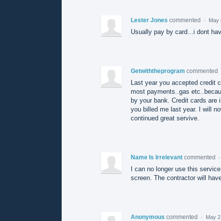
Lester Jones
commented
·
May 
Usually pay by card...i dont h
Getwiththeprogram
commented
Last year you accepted credit c
most payments..gas etc..because
by your bank. Credit cards are 
you billed me last year. I will 
continued great servive.
Name Is Irrelevant
commented
I can no longer use this service
screen. The contractor will hav
Anonymous
commented
·
May 2