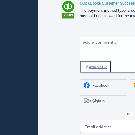
QuickBooks Customer Success
The payment method type is de
has not been allowed for the inv
ADMIN
Add a comment…
Attach a File
Facebook
Sign In
or