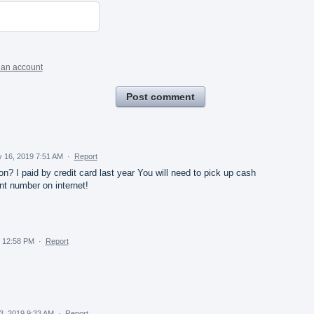
 an account
Post comment
 16, 2019 7:51 AM
·
Report
n? I paid by credit card last year You will need to pick up cash
nt number on internet!
 12:58 PM
·
Report
3, 2019 9:33 AM
·
Report