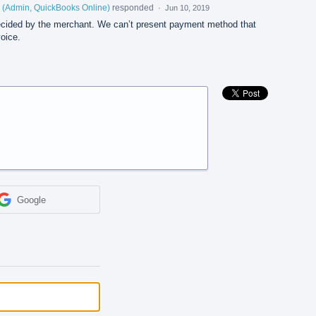
(
Admin, QuickBooks Online
)
responded
·
Jun 10, 2019
cided by the merchant. We can’t present payment method that
oice.
Google