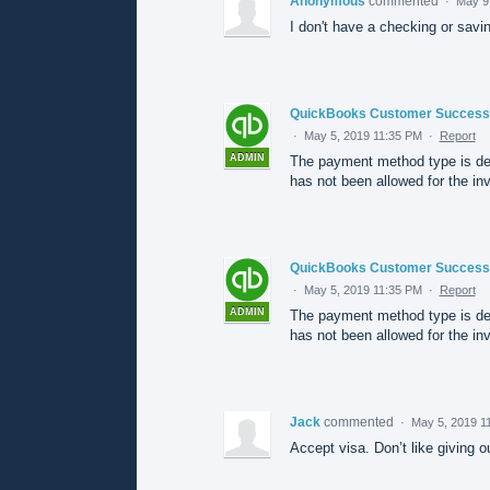
Anonymous
commented
·
May 9
I don't have a checking or savi
QuickBooks Customer Success
·
May 5, 2019 11:35 PM
·
Report
ADMIN
The payment method type is de
has not been allowed for the inv
QuickBooks Customer Success
·
May 5, 2019 11:35 PM
·
Report
ADMIN
The payment method type is de
has not been allowed for the inv
Jack
commented
·
May 5, 2019 1
Accept visa. Don’t like giving 