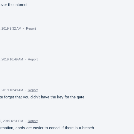
over the internet
, 2019 9:32 AM
·
Report
, 2019 10:49 AM
·
Report
, 2019 10:49 AM
·
Report
 forget that you didn’t have the key for the gate
30, 2019 6:31 PM
·
Report
ormation, cards are easier to cancel if there is a breach