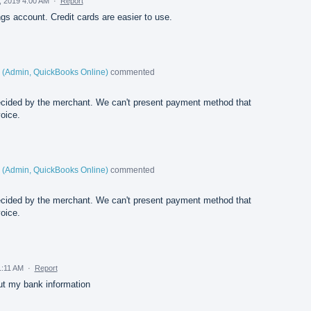
, 2019 4:00 AM
·
Report
ngs account. Credit cards are easier to use.
(
Admin, QuickBooks Online
)
commented
cided by the merchant. We can't present payment method that
oice.
(
Admin, QuickBooks Online
)
commented
cided by the merchant. We can't present payment method that
oice.
1:11 AM
·
Report
out my bank information