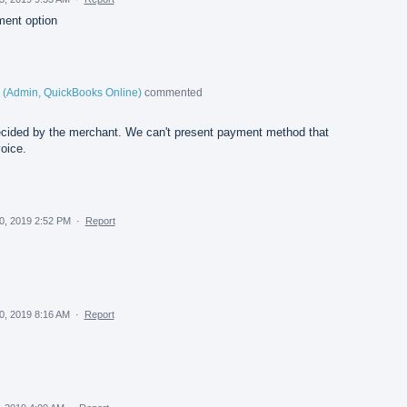
ment option
(
Admin, QuickBooks Online
)
commented
cided by the merchant. We can't present payment method that
oice.
0, 2019 2:52 PM
·
Report
0, 2019 8:16 AM
·
Report