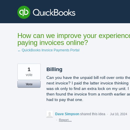
Skip
to
content
How can we improve your experienc
paying invoices online?
← QuickBooks Invoice Payments Portal
1
Billing
vote
Can you have the unpaid bill roll over onto th
next invoice? I paid the latter invoice thinking 
Vote
was ok only to find an extra lock on my unit. I
then found the invoice from a month earlier 
had to pay that one.
Dave Simpson
shared this idea
·
Jul 10, 2024
·
Report…