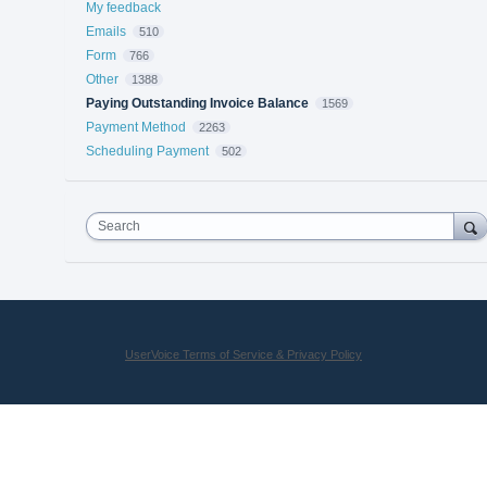
My feedback
Emails
510
Form
766
Other
1388
Paying Outstanding Invoice Balance
1569
Payment Method
2263
Scheduling Payment
502
Search
UserVoice Terms of Service & Privacy Policy