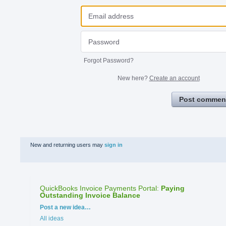
Forgot Password?
New here?
Create an account
Post commen
New and returning users may
sign in
QuickBooks Invoice Payments Portal
:
Paying
Outstanding Invoice Balance
Categories
Post a new idea…
All ideas