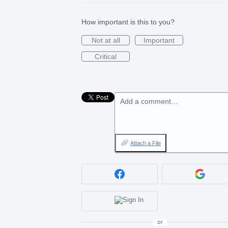
How important is this to you?
Not at all
Important
Critical
Add a comment…
Attach a File
or