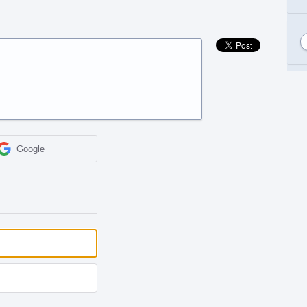
Google