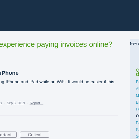
xperience paying invoices online?
New a
Q
 iPhone
O
 IPhone and iPad while on WiFi. It would be easier if this
C
P
A
M
E
ea
·
Sep 3, 2019
·
Report…
F
O
P
P
ortant
Critical
S