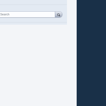
Search