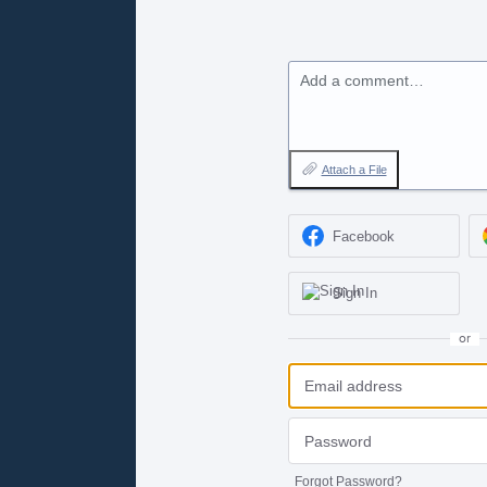
Add a comment…
Attach a File
Facebook
Sign In
or
Forgot Password?