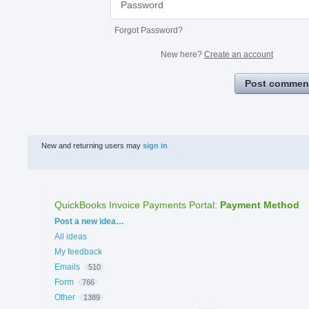
Forgot Password?
New here?
Create an account
Post commen
New and returning users may
sign in
QuickBooks Invoice Payments Portal
:
Payment Method
Categories
Post a new idea…
All ideas
My feedback
Emails
510
Form
766
Other
1389