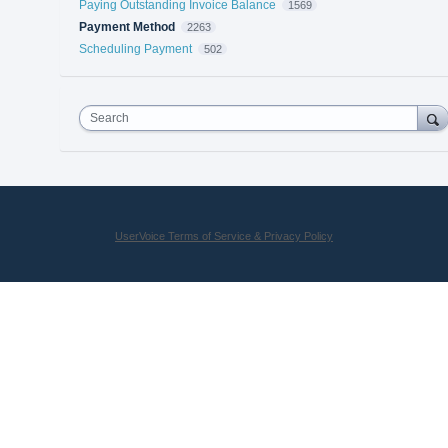
Paying Outstanding Invoice Balance
1569
Payment Method
2263
Scheduling Payment
502
Search
UserVoice Terms of Service & Privacy Policy