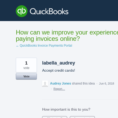
Skip
to
content
How can we improve your experienc
paying invoices online?
← QuickBooks Invoice Payments Portal
1
labella_audrey
vote
Accept credit cards!
Vote
Audrey Jones
shared this idea
·
Jun 6, 2018
·
Report…
How important is this to you?