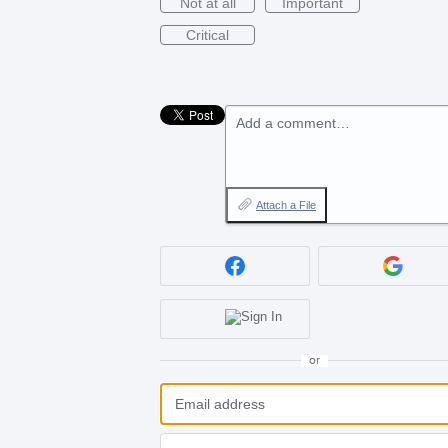
Not at all
Important
Critical
Add a comment…
Attach a File
or