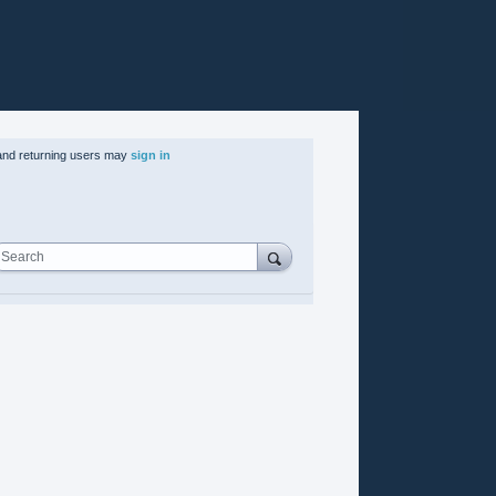
nd returning users may
sign in
Search