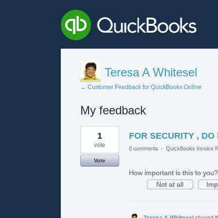
Teresa A Whitesel
← Customer Feedback for QuickBooks Online
My feedback
1
1
FOR SECURITY , DO
result
found
vote
0 comments
·
QuickBooks Invoice P
Vote
How important is this to you?
Not at all
Imp
Teresa A Whitesel
shared t