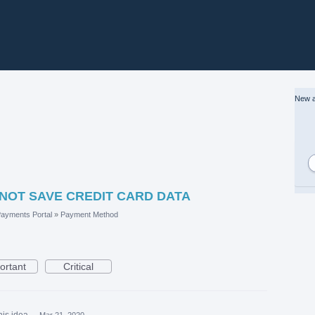
New a
 NOT SAVE CREDIT CARD DATA
ayments Portal
»
Payment Method
ortant
Critical
his idea
·
Mar 21, 2020