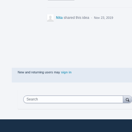
Nita
shared this idea
·
Nov 23, 2019
New and returning users may
sign in
Search