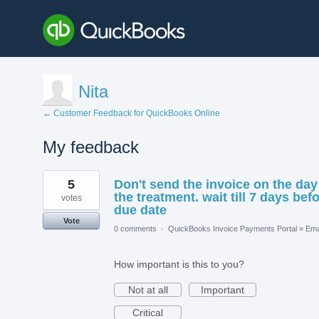
Nita
← Customer Feedback for QuickBooks Online
My feedback
1
5
Don't send the invoice on the day
result
found
the treatment. wait till 7 days bef
votes
due date
Vote
0 comments
·
QuickBooks Invoice Payments Portal
»
Ema
How important is this to you?
Not at all
Important
Critical