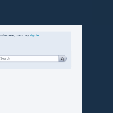
nd returning users may
sign in
Search