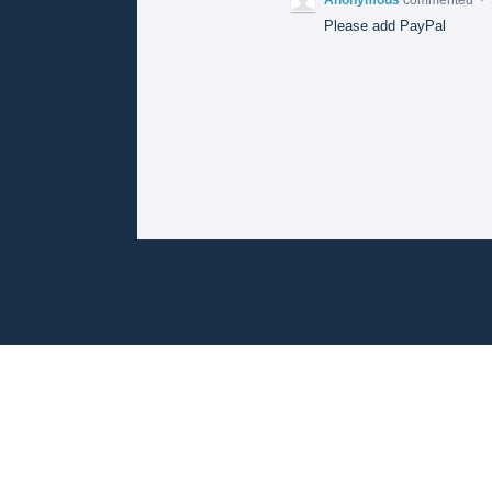
Please add PayPal