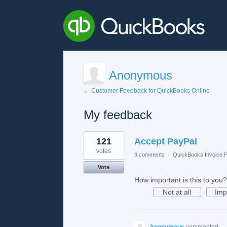
Anonymous
← Customer Feedback for QuickBooks Online
My feedback
1
121
Accept PayPal
result
found
votes
9 comments
·
QuickBooks Invoice P
Vote
How important is this to you?
Not at all
Imp
Anonymous
commented
·