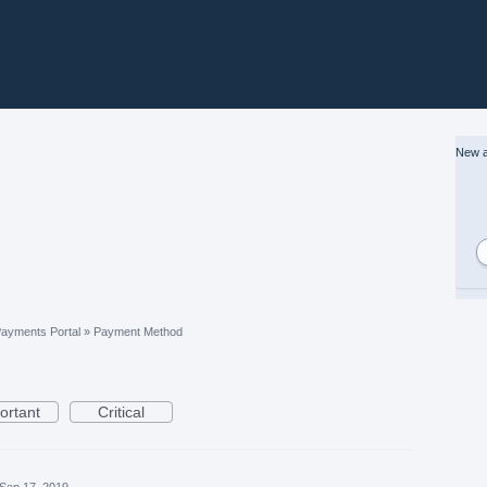
New a
ayments Portal
»
Payment Method
ortant
Critical
Sep 17, 2019