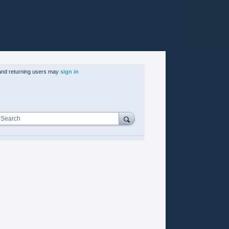
nd returning users may
sign in
Search