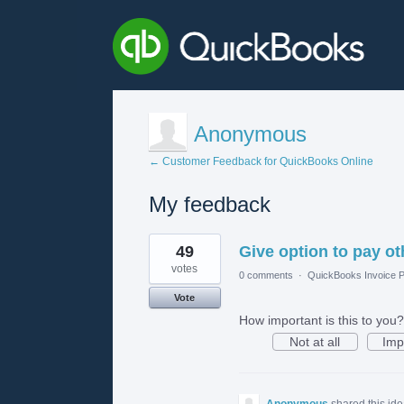
Anonymous
← Customer Feedback for QuickBooks Online
My feedback
1
49
Give option to pay o
result
found
votes
0 comments
·
QuickBooks Invoice P
Vote
How important is this to you?
Not at all
Imp
Anonymous
shared this id