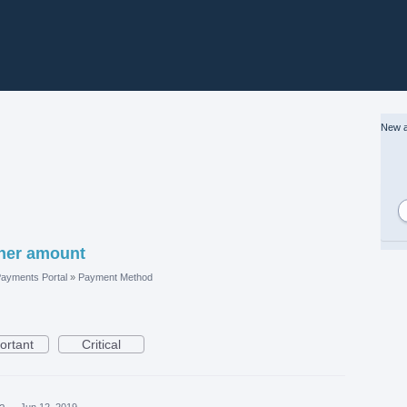
New a
ther amount
ayments Portal
»
Payment Method
ortant
Critical
ea
·
Jun 12, 2019