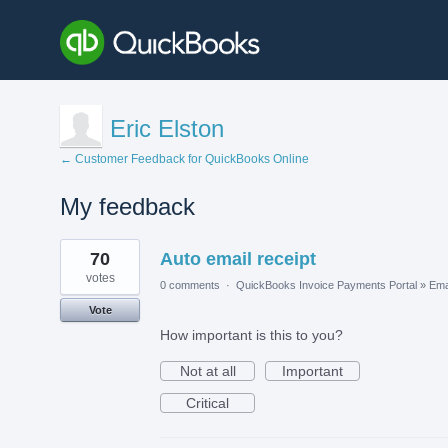
Eric Elston
← Customer Feedback for QuickBooks Online
My feedback
1
70
Auto email receipt
result
found
votes
0 comments
·
QuickBooks Invoice Payments Portal
»
Ema
Vote
How important is this to you?
Not at all
Important
Critical