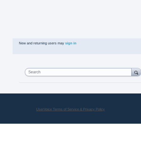
New and returning users may
sign in
Search
UserVoice Terms of Service & Privacy Policy