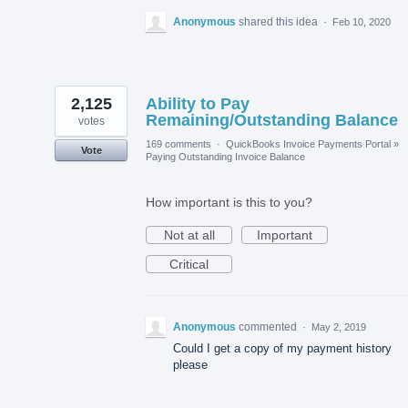
Anonymous
shared this idea
·
Feb 10, 2020
2,125
Ability to Pay
Remaining/Outstanding Balance
votes
169 comments
·
QuickBooks Invoice Payments Portal
»
Vote
Paying Outstanding Invoice Balance
How important is this to you?
Not at all
Important
Critical
Anonymous
commented
·
May 2, 2019
Could I get a copy of my payment history
please