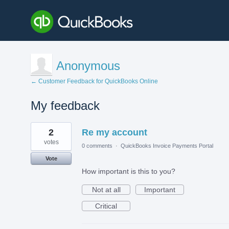
Anonymous
← Customer Feedback for QuickBooks Online
My feedback
2
2
Re my account
results
found
votes
0 comments
·
QuickBooks Invoice Payments Portal
Vote
How important is this to you?
Not at all
Important
Critical