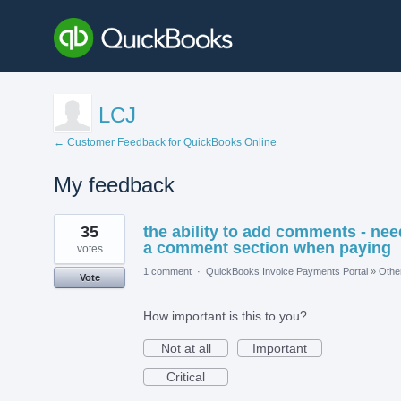
LCJ
← Customer Feedback for QuickBooks Online
My feedback
1
35
the ability to add comments - nee
result
found
a comment section when paying
votes
1 comment
·
QuickBooks Invoice Payments Portal
»
Othe
Vote
How important is this to you?
Not at all
Important
Critical