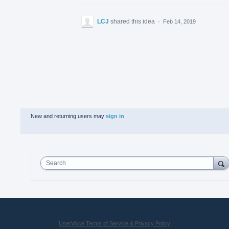
LCJ
shared this idea
·
Feb 14, 2019
New and returning users may
sign in
Search
UserVoice Terms of Service & Privacy Policy