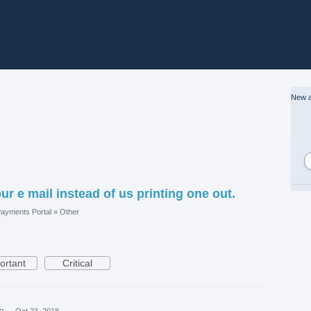
New a
ur e mail instead of us printing one out.
ayments Portal
»
Other
ortant
Critical
ea
·
Oct 23, 2018