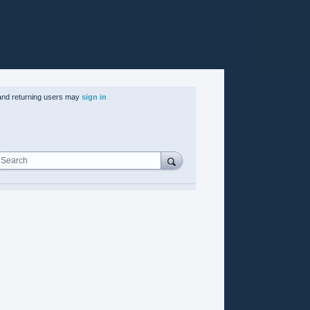
nd returning users may
sign in
Search