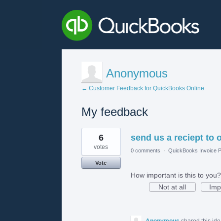
Anonymous
← Customer Feedback for QuickBooks Online
My feedback
1
6
send us a reciept to o
result
found
votes
0 comments
·
QuickBooks Invoice P
Vote
How important is this to you?
Not at all
Imp
Anonymous
shared this id